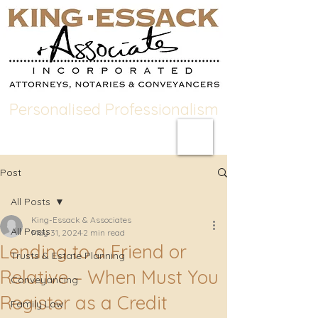
Personalised Professionalism
Post
All Posts
King-Essack & Associates
All Posts
May 31, 2024
2 min read
Lending to a Friend or
Trusts & Estate Planning
Relative – When Must You
Conveyancing
Register as a Credit
Family Law