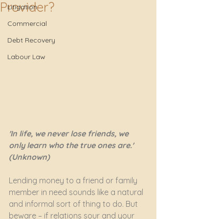
Provider?
Litigation
Commercial
Debt Recovery
Labour Law
'In life, we never lose friends, we 
only learn who the true ones are.' 
(Unknown)
Lending money to a friend or family 
member in need sounds like a natural 
and informal sort of thing to do. But 
beware – if relations sour and your 