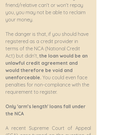
friend/relative can’t or won’t repay 
you, you may not be able to reclaim 
your money.
The danger is that, if you should have 
registered as a credit provider in 
terms of the NCA (National Credit 
Act) but didn’t,
 the loan would be an 
unlawful credit agreement and 
would therefore be void and 
unenforceable.
 You could even face 
penalties for non-compliance with the 
requirement to register.
Only 'arm’s length' loans fall under 
the NCA
A recent Supreme Court of Appeal 