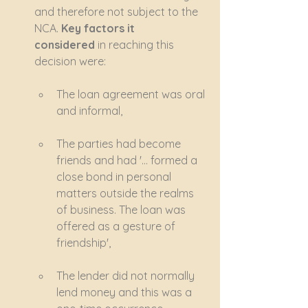
and therefore not subject to the 
NCA. 
Key factors it 
considered
 in reaching this 
decision were:
The loan agreement was oral 
and informal,
The parties had become 
friends and had '… formed a 
close bond in personal 
matters outside the realms 
of business. The loan was 
offered as a gesture of 
friendship', 
The lender did not normally 
lend money and this was a 