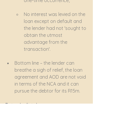
one-time occurrence,
No interest was levied on the 
loan except on default and 
the lender had not 'sought to 
obtain the utmost 
advantage from the 
transaction'.
Bottom line – the lender can 
breathe a sigh of relief, the loan 
agreement and AOD are not void 
in terms of the NCA and it can 
pursue the debtor for its R15m.
But – don’t take unnecessary 
chances!
Concluding an informal loan 