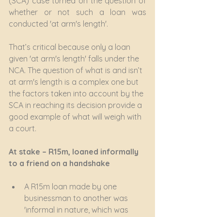
(SCA) case turned on the question of 
whether or not such a loan was 
conducted 'at arm's length'.
That’s critical because only a loan 
given 'at arm's length' falls under the 
NCA. The question of what is and isn’t 
at arm's length is a complex one but 
the factors taken into account by the 
SCA in reaching its decision provide a 
good example of what will weigh with 
a court.
At stake – R15m, loaned informally 
to a friend on a handshake
A R15m loan made by one 
businessman to another was 
'informal in nature, which was 