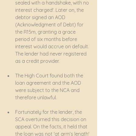
sealed with a handshake, with no 
interest charged'. Later on, the 
debtor signed an AOD 
(Acknowledgment of Debt) for 
the R15m, granting a grace 
period of six months before 
interest would accrue on default. 
The lender had never registered 
as a credit provider.
The High Court found both the 
loan agreement and the AOD 
were subject to the NCA and 
therefore unlawful.
Fortunately for the lender, the 
SCA overturned this decision on 
appeal. On the facts, it held that 
the loan was not 'at arm’s length' 