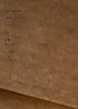
Planning
Conveyancing
Family Law
Litigation
Commercial
Debt
Recovery
Labour
Law