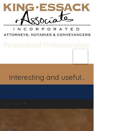
Personalised Professionalism
Interesting and useful...
Blog
All Posts
All Posts
Trusts &
Estate