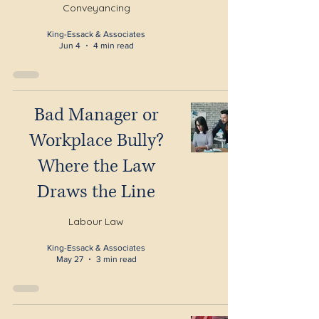
Conveyancing
King-Essack & Associates
Jun 4
4 min read
Bad Manager or
Workplace Bully?
Where the Law
Draws the Line
Labour Law
King-Essack & Associates
May 27
3 min read