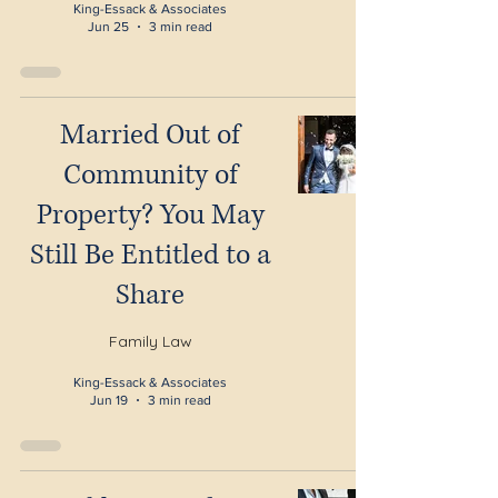
King-Essack & Associates
Jun 25
3 min read
Married Out of
Community of
Property? You May
Still Be Entitled to a
Share
Family Law
King-Essack & Associates
Jun 19
3 min read