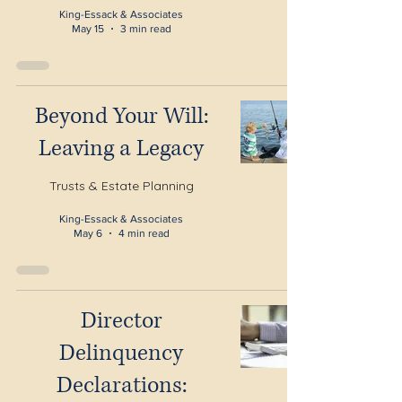
King-Essack & Associates
May 15
3 min read
Beyond Your Will:
Leaving a Legacy
Trusts & Estate Planning
King-Essack & Associates
May 6
4 min read
Director
Delinquency
Declarations: