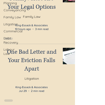
Planning
Your Legal Options
Conveyancing
Family Law
Family Law
Litigation
King-Essack & Associates
10 hours ago
3 min read
Commercial
Debt
Recovery
Labour
One Bad Letter and
Law
Your Eviction Falls
Apart
Litigation
King-Essack & Associates
Jul 29
2 min read