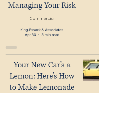
Managing Your Risk
Commercial
King-Essack & Associates
Apr 30
3 min read
Your New Car’s a
Lemon: Here’s How
to Make Lemonade
and Get Your Money
Back
Litigation
King-Essack & Associates