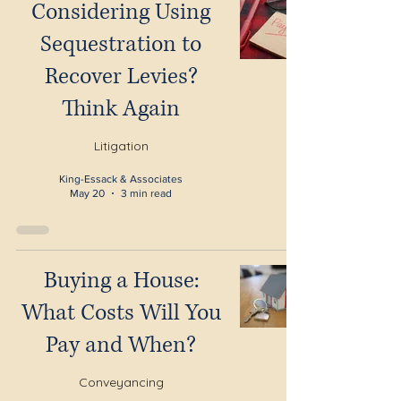
Considering Using
Sequestration to
Recover Levies?
Think Again
Litigation
King-Essack & Associates
May 20
3 min read
Buying a House:
What Costs Will You
Pay and When?
Conveyancing