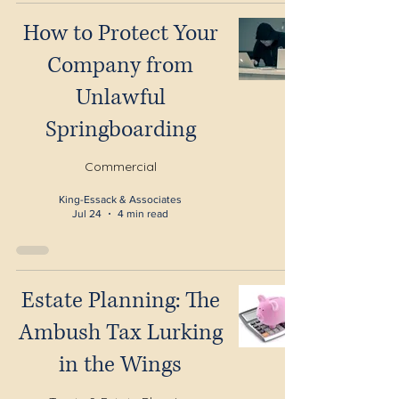
How to Protect Your
Company from
Unlawful
Springboarding
Commercial
King-Essack & Associates
Jul 24
4 min read
Estate Planning: The
Ambush Tax Lurking
in the Wings