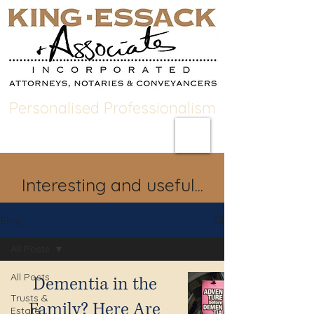
Personalised Professionalism
Interesting and useful...
Blog
All Posts
All Posts
Dementia in the
Trusts &
Family? Here Are
Estate