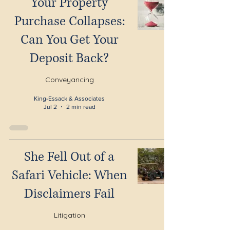
Your Property
Purchase Collapses:
Can You Get Your
Deposit Back?
Conveyancing
King-Essack & Associates
Jul 2
2 min read
She Fell Out of a
Safari Vehicle: When
Disclaimers Fail
Litigation