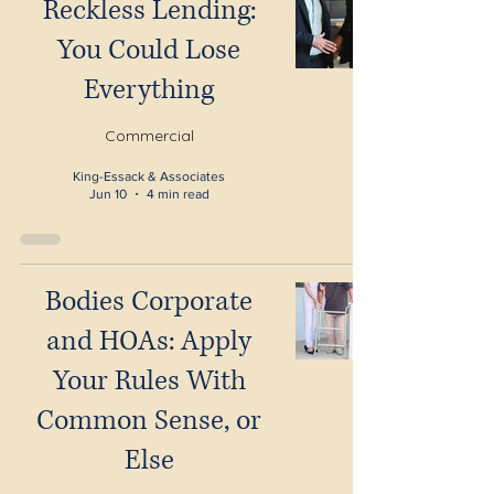
Reckless Lending:
You Could Lose
Everything
Commercial
King-Essack & Associates
Jun 10
4 min read
Bodies Corporate
and HOAs: Apply
Your Rules With
Common Sense, or
Else