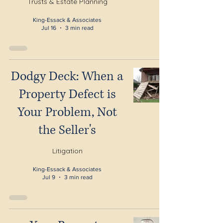
Trusts & Estate Planning
King-Essack & Associates
Jul 16
3 min read
Dodgy Deck: When a
Property Defect is
Your Problem, Not
the Seller's
Litigation
King-Essack & Associates
Jul 9
3 min read