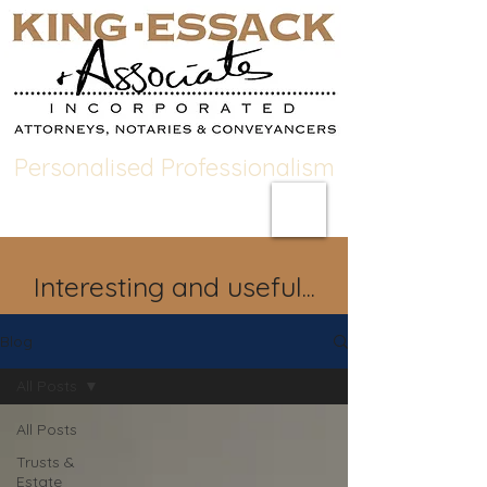
Personalised Professionalism
Interesting and useful...
Blog
All Posts
All Posts
Trusts &
Estate