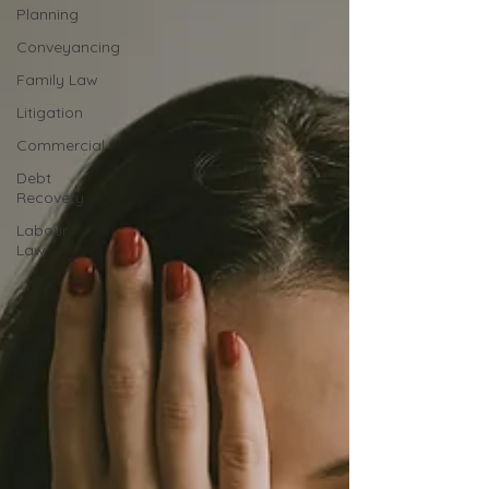
Planning
Conveyancing
Family Law
Litigation
Commercial
Debt
Recovery
Labour
Law