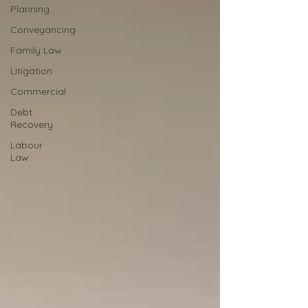
Planning
Conveyancing
Family Law
Litigation
Commercial
Debt
Recovery
Labour
Law