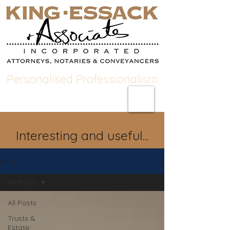
Personalised Professionalism
Interesting and useful...
Blog
All Posts
All Posts
Trusts &
Estate