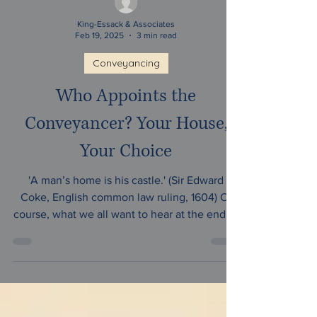
King-Essack & Associates
Feb 19, 2025
3 min read
Conveyancing
Who Appoints the
Conveyancer? Your House,
Your Choice
'A man’s home is his castle.' (Sir Edward
Coke, English common law ruling, 1604) Of
course, what we all want to hear at the end of
our...