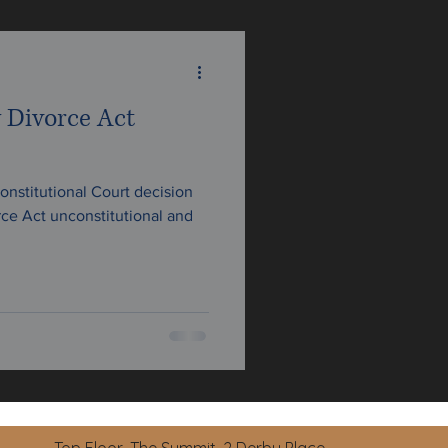
 Divorce Act
onstitutional Court decision
rce Act unconstitutional and
Top Floor, The Summit, 2 Derby Place,