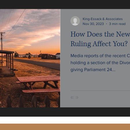
w
King-Essack & Associates
Nov 30, 2023
3 min read
How Does the New
Ruling Affect You?
Media reports of the recent C
holding a section of the Divo
giving Parliament 24...