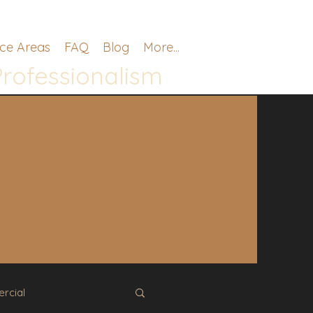
ice Areas
FAQ
Blog
More...
Professionalism
.
rcial