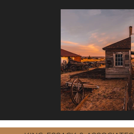
Debt Recovery
Labour La