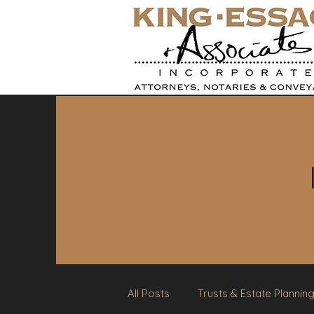
All Posts
Trusts & Estate Plannin