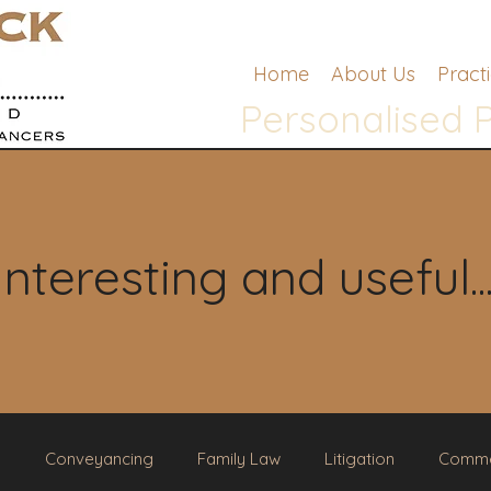
Home
About Us
Pract
Personalised 
Interesting and useful..
g
Conveyancing
Family Law
Litigation
Comme