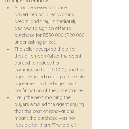
of buyer’s remorse
A couple viewed a house 
advertised as 'a renovator’s 
dream' and they immediately 
decided to sign an offer to 
purchase for R550 000 (R20 000 
under asking price).
The seller accepted the offer 
that afternoon (after the agent 
agreed to reduce her 
commission to R40 000) and the 
agent emailed a copy of the sale 
agreement to the buyers with 
confirmation of the acceptance.
Early the next morning the 
buyers emailed the agent saying 
that the cost of renovations 
meant the purchase was not 
feasible for them, 'Therefore I 