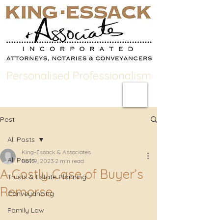
Personalised Professionalism
Post
All Posts
King-Essack & Associates
All Posts
Nov 9, 2023
2 min read
A Costly Case of Buyer’s
Trusts & Estate Planning
Remorse
Conveyancing
Family Law