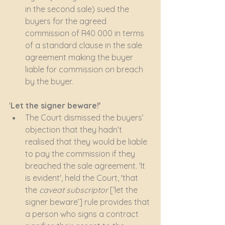
in the second sale) sued the 
buyers for the agreed 
commission of R40 000 in terms 
of a standard clause in the sale 
agreement making the buyer 
liable for commission on breach 
by the buyer.
'
Let the signer beware!'
The Court dismissed the buyers’ 
objection that they hadn’t 
realised that they would be liable 
to pay the commission if they 
breached the sale agreement. 'It 
is evident', held the Court, 'that 
the 
caveat subscriptor
 [‘let the 
signer beware’] rule provides that 
a person who signs a contract 