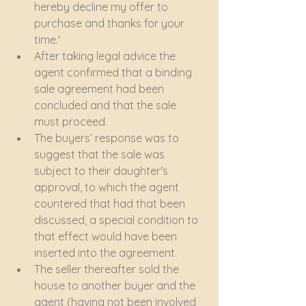
hereby decline my offer to 
purchase and thanks for your 
time.'
After taking legal advice the 
agent confirmed that a binding 
sale agreement had been 
concluded and that the sale 
must proceed.
The buyers’ response was to 
suggest that the sale was 
subject to their daughter's 
approval, to which the agent 
countered that had that been 
discussed, a special condition to 
that effect would have been 
inserted into the agreement.
The seller thereafter sold the 
house to another buyer and the 
agent (having not been involved 