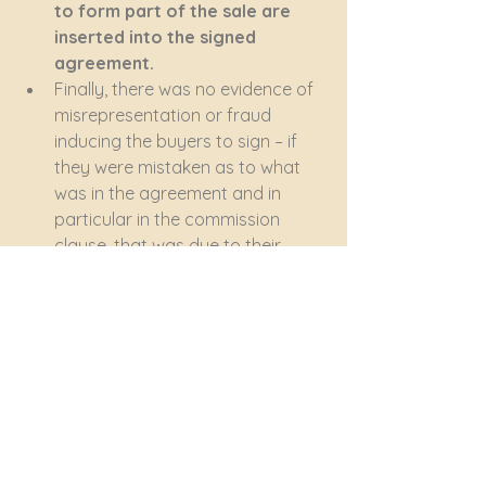
to form part of the sale are 
inserted into the signed 
agreement.
Finally, there was no evidence of 
misrepresentation or fraud 
inducing the buyers to sign – if 
they were mistaken as to what 
was in the agreement and in 
particular in the commission 
clause, that was due to their 
failure to read it before signing.
The buyers must pay the R40 
000 commission plus two sets of 
legal costs. 
Bottom line – sign nothing without 
understanding exactly what you 
are agreeing to.
property purchase
sale agreement
Conveyancing