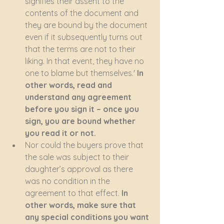
signifies their assent to the 
contents of the document and 
they are bound by the document 
even if it subsequently turns out 
that the terms are not to their 
liking. In that event, they have no 
one to blame but themselves.'
 In 
other words, read and 
understand any agreement 
before you sign it – once you 
sign, you are bound whether 
you read it or not.
Nor could the buyers prove that 
the sale was subject to their 
daughter’s approval as there 
was no condition in the 
agreement to that effect. 
In 
other words, make sure that 
any special conditions you want 