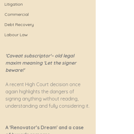
Litigation
Commercial
Debt Recovery
Labour Law
'Caveat subscriptor'– old legal 
maxim meaning 'Let the signer 
beware!'
A recent High Court decision once 
again highlights the dangers of 
signing anything without reading, 
understanding and fully considering it.
A 'Renovator’s Dream' and a case 