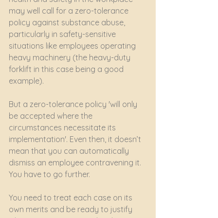
may well call for a zero-tolerance 
policy against substance abuse, 
particularly in safety-sensitive 
situations like employees operating 
heavy machinery (the heavy-duty 
forklift in this case being a good 
example). 
But a zero-tolerance policy 'will only 
be accepted where the 
circumstances necessitate its 
implementation'. Even then, it doesn’t 
mean that you can automatically 
dismiss an employee contravening it. 
You have to go further.
You need to treat each case on its 
own merits and be ready to justify 