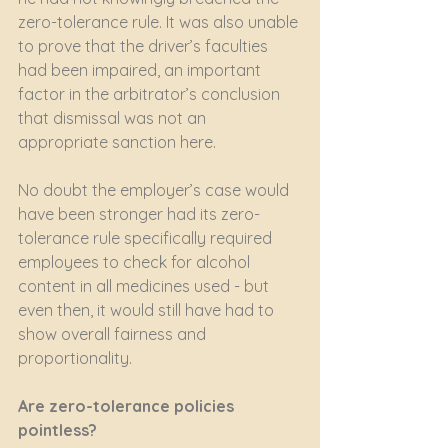
zero-tolerance rule. It was also unable 
to prove that the driver’s faculties 
had been impaired, an important 
factor in the arbitrator’s conclusion 
that dismissal was not an 
appropriate sanction here. 
No doubt the employer’s case would 
have been stronger had its zero-
tolerance rule specifically required 
employees to check for alcohol 
content in all medicines used - but 
even then, it would still have had to 
show overall fairness and 
proportionality.
Are zero-tolerance policies 
pointless? 