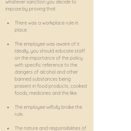
whatever sanction you decide to 
impose by proving that:
There was a workplace rule in 
place.
The employee was aware of it. 
Ideally, you should educate staff 
on the importance of the policy 
with specific reference to the 
dangers of alcohol and other 
banned substances being 
present in food products, cooked 
foods, medicines and the like.
The employee wilfully broke the 
rule.
The nature and responsibilities of 