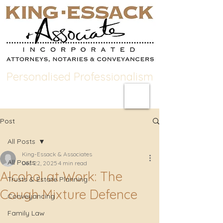
Personalised Professionalism
Post
All Posts
King-Essack & Associates
All Posts
Dec 22, 2025
4 min read
Alcohol at Work: The
Trusts & Estate Planning
Cough Mixture Defence
Conveyancing
Family Law