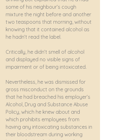
some of his neighbour’s cough 
mixture the night before and another 
two teaspoons that morning, without 
knowing that it contained alcohol as 
he hadn’t read the label.
Critically, he didn’t smell of alcohol 
and displayed no visible signs of 
impairment or of being intoxicated.
Nevertheless, he was dismissed for 
gross misconduct on the grounds 
that he had breached his employer’s 
Alcohol, Drug and Substance Abuse 
Policy, which he knew about and 
which prohibits employees from 
having any intoxicating substances in 
their bloodstream during working 