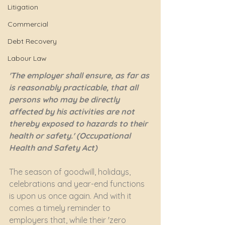
Litigation
Commercial
Debt Recovery
Labour Law
'The employer shall ensure, as far as 
is reasonably practicable, that all 
persons who may be directly 
affected by his activities are not 
thereby exposed to hazards to their 
health or safety.' (Occupational 
Health and Safety Act)
The season of goodwill, holidays, 
celebrations and year-end functions 
is upon us once again. And with it 
comes a timely reminder to 
employers that, while their 'zero 