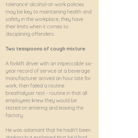
tolerance' alcohol-at-work policies 
may be key to maintaining health and 
safety in the workplace, they have 
their limits when it comes to 
disciplining offenders. 
Two teaspoons of cough mixture
A forklift driver with an impeccable six-
year record of service at a beverage 
manufacturer arrived an hour late for 
work, then failed a routine 
breathalyser test - routine in that all 
employees knew they would be 
tested on entering and leaving the 
factory.
He was adamant that he hadn’t been 
drinking but explained that he’d had 