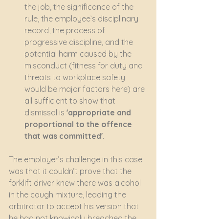
the job, the significance of the 
rule, the employee’s disciplinary 
record, the process of 
progressive discipline, and the 
potential harm caused by the 
misconduct (fitness for duty and 
threats to workplace safety 
would be major factors here) are 
all sufficient to show that 
dismissal is 
'appropriate and 
proportional to the offence 
that was committed'
.
The employer’s challenge in this case 
was that it couldn’t prove that the 
forklift driver knew there was alcohol 
in the cough mixture, leading the 
arbitrator to accept his version that 
he had not knowingly breached the 