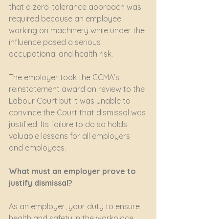
that a zero-tolerance approach was 
required because an employee 
working on machinery while under the 
influence posed a serious 
occupational and health risk. 
The employer took the CCMA’s 
reinstatement award on review to the 
Labour Court but it was unable to 
convince the Court that dismissal was 
justified. Its failure to do so holds 
valuable lessons for all employers 
and employees. 
What must an employer prove to 
justify dismissal?
As an employer, your duty to ensure 
health and safety in the workplace 