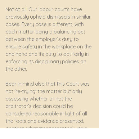
Not at all. Our labour courts have 
previously upheld dismissals in similar 
cases. Every case is different, with 
each matter being a balancing act 
between the employer’s duty to 
ensure safety in the workplace on the 
one hand and its duty to act fairly in 
enforcing its disciplinary policies on 
the other. 
Bear in mind also that this Court was 
not 're-trying' the matter but only 
assessing whether or not the 
arbitrator’s decision could be 
considered reasonable in light of all 
the facts and evidence presented. 
Another arbitrator presented with a 
different set of facts could well have 