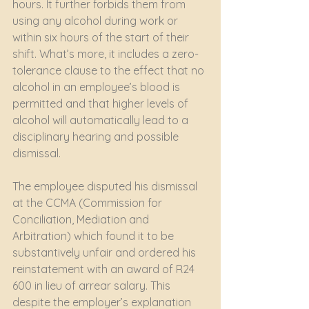
hours. It further forbids them from 
using any alcohol during work or 
within six hours of the start of their 
shift. What’s more, it includes a zero-
tolerance clause to the effect that no 
alcohol in an employee’s blood is 
permitted and that higher levels of 
alcohol will automatically lead to a 
disciplinary hearing and possible 
dismissal.  
The employee disputed his dismissal 
at the CCMA (Commission for 
Conciliation, Mediation and 
Arbitration) which found it to be 
substantively unfair and ordered his 
reinstatement with an award of R24 
600 in lieu of arrear salary. This 
despite the employer’s explanation 