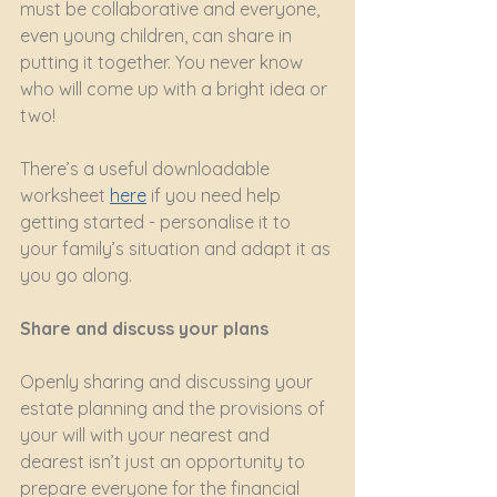
must be collaborative and everyone, 
even young children, can share in 
putting it together. You never know 
who will come up with a bright idea or 
two!
There’s a useful downloadable 
worksheet
here
if you need help 
getting started - personalise it to 
your family’s situation and adapt it as 
you go along.
Share and discuss your plans
Openly sharing and discussing your 
estate planning and the provisions of 
your will with your nearest and 
dearest isn’t just an opportunity to 
prepare everyone for the financial 