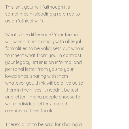
This isn’t your will (although it’s 
sometimes misleadingly referred to 
as an 'ethical will').
What’s the difference? Your formal 
will, which must comply with all legal 
formalities to be valid, sets out who is 
to inherit what from you. In contrast, 
your legacy letter is an informal and 
personal letter from you to your 
loved ones, sharing with them 
whatever you think will be of value to 
them in their lives. It needn’t be just 
one letter - many people choose to 
write individual letters to each 
member of their family.
There’s a lot to be said for sharing all 