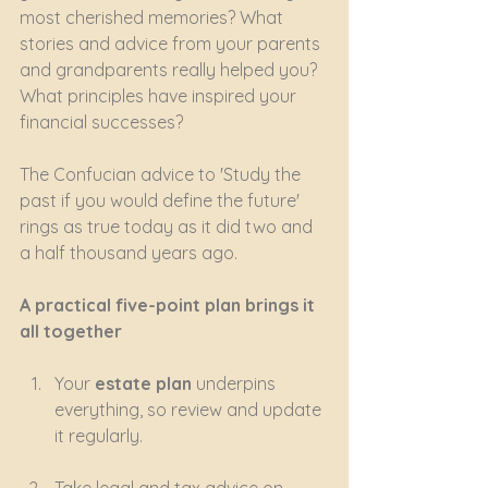
most cherished memories? What 
stories and advice from your parents 
and grandparents really helped you? 
What principles have inspired your 
financial successes?
The Confucian advice to 'Study the 
past if you would define the future' 
rings as true today as it did two and 
a half thousand years ago.
A practical five-point plan brings it 
all together
Your 
estate plan
 underpins 
everything, so review and update 
it regularly.