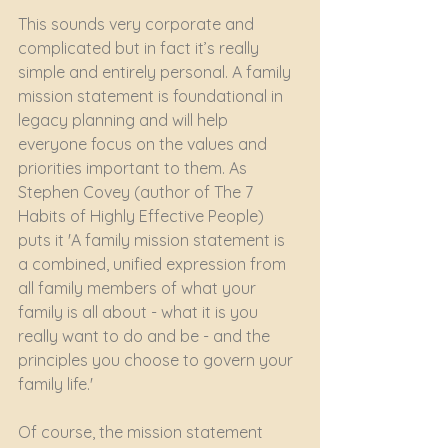
This sounds very corporate and 
complicated but in fact it’s really 
simple and entirely personal. A family 
mission statement is foundational in 
legacy planning and will help 
everyone focus on the values and 
priorities important to them. As 
Stephen Covey (author of The 7 
Habits of Highly Effective People) 
puts it 'A family mission statement is 
a combined, unified expression from 
all family members of what your 
family is all about - what it is you 
really want to do and be - and the 
principles you choose to govern your 
family life.' 
Of course, the mission statement 