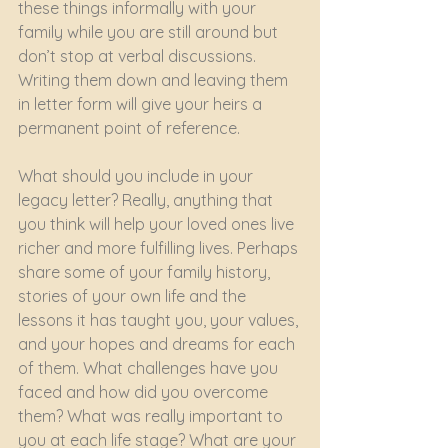
these things informally with your 
family while you are still around but 
don’t stop at verbal discussions. 
Writing them down and leaving them 
in letter form will give your heirs a 
permanent point of reference.
What should you include in your 
legacy letter? Really, anything that 
you think will help your loved ones live 
richer and more fulfilling lives. Perhaps 
share some of your family history, 
stories of your own life and the 
lessons it has taught you, your values, 
and your hopes and dreams for each 
of them. What challenges have you 
faced and how did you overcome 
them? What was really important to 
you at each life stage? What are your 