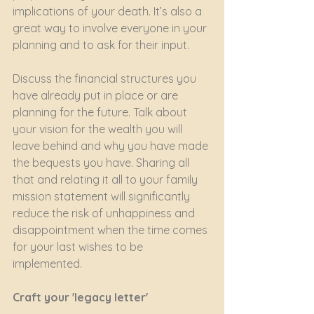
implications of your death. It’s also a 
great way to involve everyone in your 
planning and to ask for their input.
Discuss the financial structures you 
have already put in place or are 
planning for the future. Talk about 
your vision for the wealth you will 
leave behind and why you have made 
the bequests you have. Sharing all 
that and relating it all to your family 
mission statement will significantly 
reduce the risk of unhappiness and 
disappointment when the time comes 
for your last wishes to be 
implemented.
Craft your 'legacy letter'