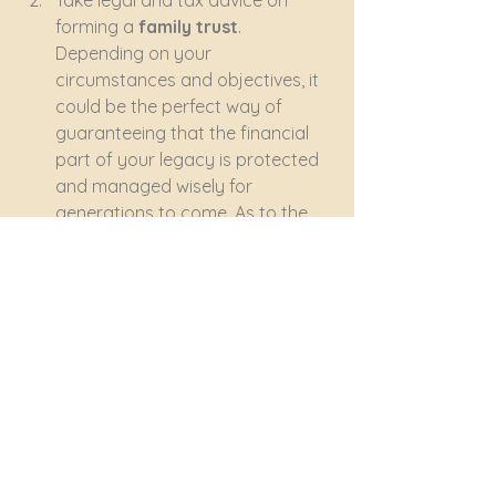
Take legal and tax advice on 
forming a 
family trust
. 
Depending on your 
circumstances and objectives, it 
could be the perfect way of 
guaranteeing that the financial 
part of your legacy is protected 
and managed wisely for 
generations to come. As to the 
more personal side of your 
legacy, the trust’s name itself will 
preserve your family name no 
matter how many of your 
descendants may in due course 
acquire new surnames.
Most importantly, leave behind a 
valid and updated will
 ('Last Will 
and Testament') that clearly 