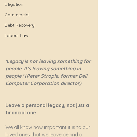
Litigation
Commercial
Debt Recovery
Labour Law
'Legacy is not leaving something for 
people. It’s leaving something in 
people.' (Peter Strople, former Dell 
Computer Corporation director)
Leave a personal legacy, not just a 
financial one
We all know how important it is to our 
loved ones that we leave behind a 