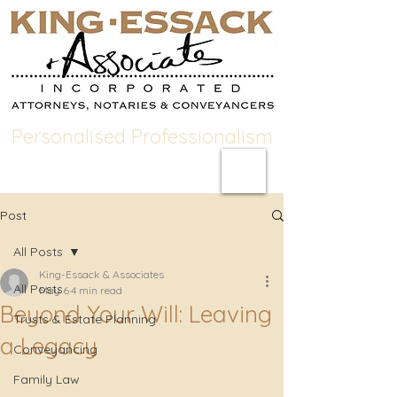
Personalised Professionalism
Post
All Posts
King-Essack & Associates
All Posts
May 6
4 min read
Beyond Your Will: Leaving
Trusts & Estate Planning
a Legacy
Conveyancing
Family Law