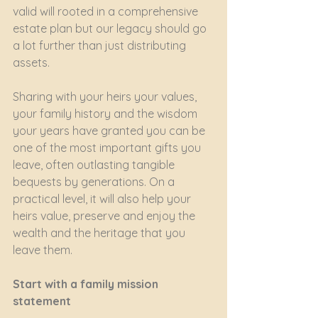
valid will rooted in a comprehensive 
estate plan but our legacy should go 
a lot further than just distributing 
assets.
Sharing with your heirs your values, 
your family history and the wisdom 
your years have granted you can be 
one of the most important gifts you 
leave, often outlasting tangible 
bequests by generations. On a 
practical level, it will also help your 
heirs value, preserve and enjoy the 
wealth and the heritage that you 
leave them.
Start with a family mission 
statement