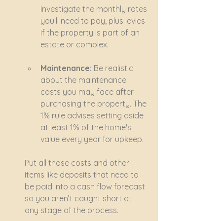
Investigate the monthly rates 
you’ll need to pay, plus levies 
if the property is part of an 
estate or complex.
Maintenance:
 Be realistic 
about the maintenance 
costs you may face after 
purchasing the property. The 
1% rule advises setting aside 
at least 1% of the home's 
value every year for upkeep.
Put all those costs and other 
items like deposits that need to 
be paid into a cash flow forecast 
so you aren’t caught short at 
any stage of the process.