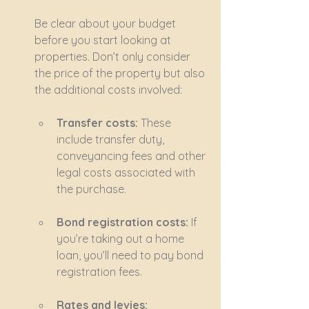
Be clear about your budget 
before you start looking at 
properties. Don’t only consider 
the price of the property but also 
the additional costs involved:
Transfer costs:
 These 
include transfer duty, 
conveyancing fees and other 
legal costs associated with 
the purchase.
Bond registration costs:
 If 
you’re taking out a home 
loan, you’ll need to pay bond 
registration fees.
Rates and levies: