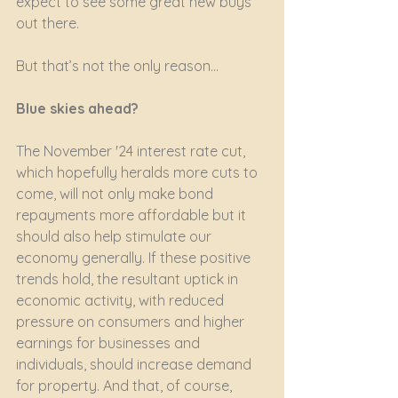
expect to see some great new buys 
out there.
But that’s not the only reason…
Blue skies ahead?
The November '24 interest rate cut, 
which hopefully heralds more cuts to 
come, will not only make bond 
repayments more affordable but it 
should also help stimulate our 
economy generally. If these positive 
trends hold, the resultant uptick in 
economic activity, with reduced 
pressure on consumers and higher 
earnings for businesses and 
individuals, should increase demand 
for property. And that, of course, 