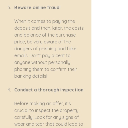
Beware online fraud!
When it comes to paying the 
deposit and then, later, the costs 
and balance of the purchase 
price, be very aware of the 
dangers of phishing and fake 
emails. Don’t pay a cent to 
anyone without personally 
phoning them to confirm their 
banking details!
Conduct a thorough inspection
Before making an offer, it’s 
crucial to inspect the property 
carefully. Look for any signs of 
wear and tear that could lead to 