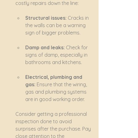
costly repairs down the line:
Structural issues:
 Cracks in 
the walls can be a warning 
sign of bigger problems.
Damp and leaks:
 Check for 
signs of damp, especially in 
bathrooms and kitchens.
Electrical, plumbing and 
gas:
 Ensure that the wiring, 
gas and plumbing systems 
are in good working order.
Consider getting a professional 
inspection done to avoid 
surprises after the purchase. Pay 
close attention to the 