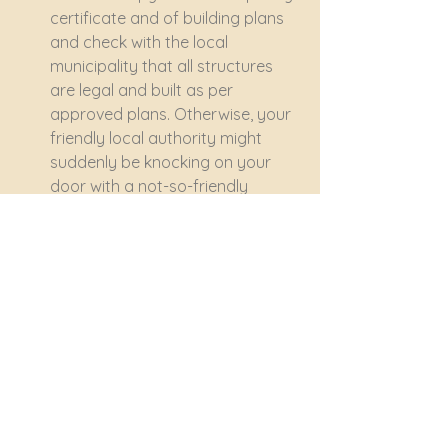
certificate and of building plans 
and check with the local 
municipality that all structures 
are legal and built as per 
approved plans. Otherwise, your 
friendly local authority might 
suddenly be knocking on your 
door with a not-so-friendly 
demolition order – as happened 
in a recent case in the 
Pietermaritzburg area.
Understand the terms of the 
offer
When you're ready to make an 
offer, ensure you understand the 
terms of the agreement. Pay 