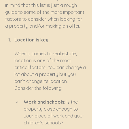
in mind that this list is just a rough 
guide to some of the more important 
factors to consider when looking for 
a property and/or making an offer.
Location is key
When it comes to real estate, 
location is one of the most 
critical factors. You can change a 
lot about a property but you 
can’t change its location. 
Consider the following:
Work and schools:
 Is the 
property close enough to 
your place of work and your 
children’s schools?