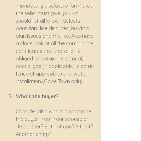
'mandatory disclosure form' that 
the seller must give you – it 
should list all known defects, 
boundary line disputes, building 
plan issues and the like. Also have 
a close look at all the compliance 
certificates that the seller is 
obliged to obtain – electrical, 
beetle, gas (if applicable), electric 
fence (if applicable) and water 
installation (Cape Town only).
Who’s the buyer?
Consider also who is going to be 
the buyer? You? Your spouse or 
life partner? Both of you? A trust? 
Another entity?