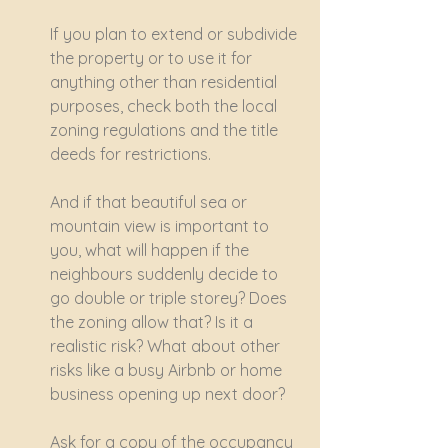
If you plan to extend or subdivide 
the property or to use it for 
anything other than residential 
purposes, check both the local 
zoning regulations and the title 
deeds for restrictions.
And if that beautiful sea or 
mountain view is important to 
you, what will happen if the 
neighbours suddenly decide to 
go double or triple storey? Does 
the zoning allow that? Is it a 
realistic risk? What about other 
risks like a busy Airbnb or home 
business opening up next door?
Ask for a copy of the occupancy 