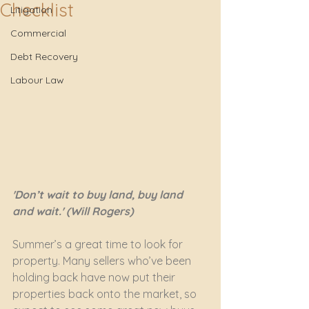
Checklist
Litigation
Commercial
Debt Recovery
Labour Law
'Don’t wait to buy land, buy land 
and wait.' (Will Rogers)
Summer’s a great time to look for 
property. Many sellers who’ve been 
holding back have now put their 
properties back onto the market, so 