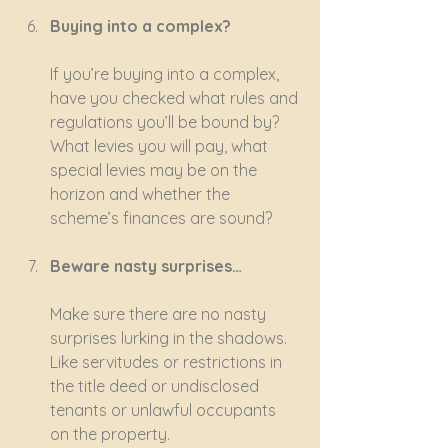
Buying into a complex?
If you’re buying into a complex, 
have you checked what rules and 
regulations you’ll be bound by? 
What levies you will pay, what 
special levies may be on the 
horizon and whether the 
scheme’s finances are sound?
Beware nasty surprises…
Make sure there are no nasty 
surprises lurking in the shadows. 
Like servitudes or restrictions in 
the title deed or undisclosed 
tenants or unlawful occupants 
on the property.