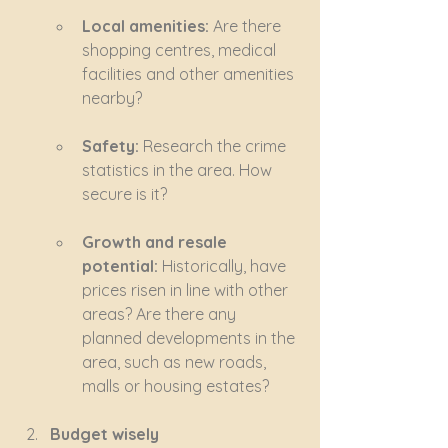
Local amenities:
 Are there 
shopping centres, medical 
facilities and other amenities 
nearby?
Safety:
 Research the crime 
statistics in the area. How 
secure is it?
Growth and resale 
potential:
 Historically, have 
prices risen in line with other 
areas? Are there any 
planned developments in the 
area, such as new roads, 
malls or housing estates?
Budget wisely