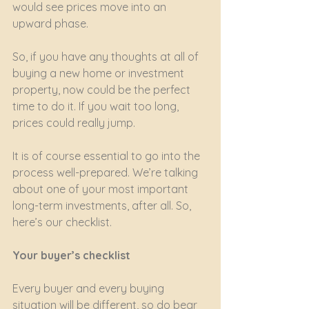
would see prices move into an 
upward phase.
So, if you have any thoughts at all of 
buying a new home or investment 
property, now could be the perfect 
time to do it. If you wait too long, 
prices could really jump.
It is of course essential to go into the 
process well-prepared. We’re talking 
about one of your most important 
long-term investments, after all. So, 
here’s our checklist.
Your buyer’s checklist
Every buyer and every buying 
situation will be different, so do bear 