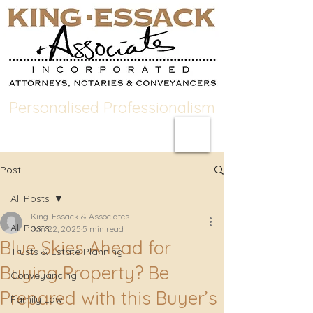
Personalised Professionalism
Post
All Posts
King-Essack & Associates
All Posts
Jan 22, 2025
5 min read
Blue Skies Ahead for
Trusts & Estate Planning
Buying Property? Be
Conveyancing
Prepared with this Buyer’s
Family Law