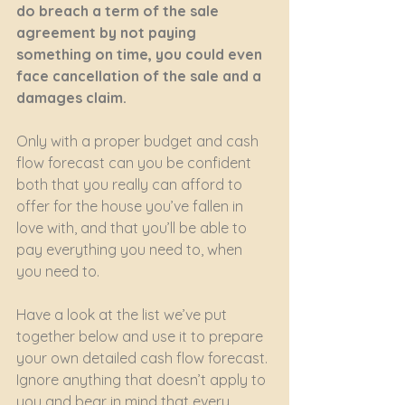
do breach a term of the sale 
agreement by not paying 
something on time, you could even 
face cancellation of the sale and a 
damages claim.
Only with a proper budget and cash 
flow forecast can you be confident 
both that you really can afford to 
offer for the house you’ve fallen in 
love with, and that you’ll be able to 
pay everything you need to, when 
you need to.
Have a look at the list we’ve put 
together below and use it to prepare 
your own detailed cash flow forecast. 
Ignore anything that doesn’t apply to 
you and bear in mind that every 