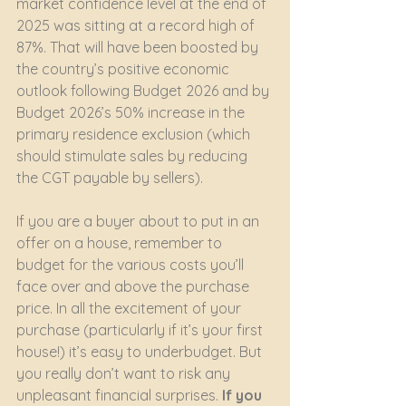
market confidence level at the end of 
2025 was sitting at a record high of 
87%. That will have been boosted by 
the country’s positive economic 
outlook following Budget 2026 and by 
Budget 2026’s 50% increase in the 
primary residence exclusion (which 
should stimulate sales by reducing 
the CGT payable by sellers).
If you are a buyer about to put in an 
offer on a house, remember to 
budget for the various costs you’ll 
face over and above the purchase 
price. In all the excitement of your 
purchase (particularly if it’s your first 
house!) it’s easy to underbudget. But 
you really don’t want to risk any 
unpleasant financial surprises. 
If you 