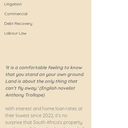
Litigation
Commercial
Debt Recovery
Labour Law
'It is a comfortable feeling to know 
that you stand on your own ground. 
Land is about the only thing that 
can’t fly away.' (English novelist 
Anthony Trollope)
With interest and home loan rates at 
their lowest since 2022, it’s no 
surprise that South Africa’s property 