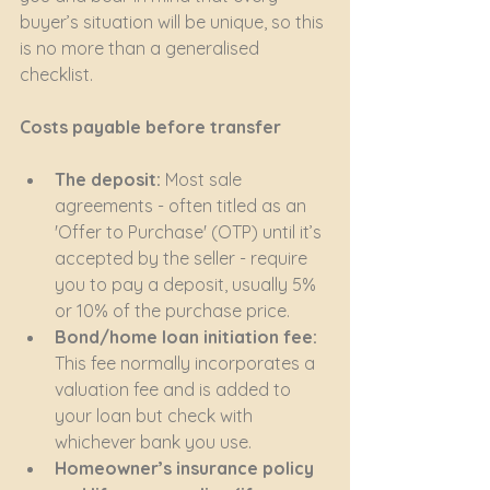
buyer’s situation will be unique, so this 
is no more than a generalised 
checklist.
Costs payable before transfer
The deposit:
 Most sale 
agreements - often titled as an 
'Offer to Purchase' (OTP) until it’s 
accepted by the seller - require 
you to pay a deposit, usually 5% 
or 10% of the purchase price.
Bond/home loan initiation fee:
This fee normally incorporates a 
valuation fee and is added to 
your loan but check with 
whichever bank you use.
Homeowner’s insurance policy 