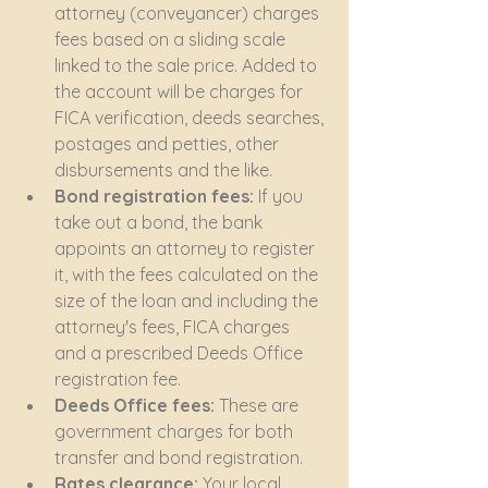
attorney (conveyancer) charges 
fees based on a sliding scale 
linked to the sale price. Added to 
the account will be charges for 
FICA verification, deeds searches, 
postages and petties, other 
disbursements and the like.
Bond registration fees:
 If you 
take out a bond, the bank 
appoints an attorney to register 
it, with the fees calculated on the 
size of the loan and including the 
attorney's fees, FICA charges 
and a prescribed Deeds Office 
registration fee.
Deeds Office fees:
 These are 
government charges for both 
transfer and bond registration.
Rates clearance:
 Your local 