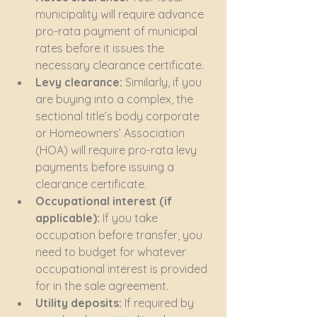
municipality will require advance 
pro-rata payment of municipal 
rates before it issues the 
necessary clearance certificate.
Levy clearance:
 Similarly, if you 
are buying into a complex, the 
sectional title’s body corporate 
or Homeowners’ Association 
(HOA) will require pro-rata levy 
payments before issuing a 
clearance certificate.
Occupational interest (if 
applicable):
 If you take 
occupation before transfer, you 
need to budget for whatever 
occupational interest is provided 
for in the sale agreement.
Utility deposits:
 If required by 