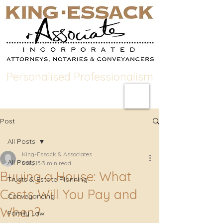
Personalised Professionalism
Post
All Posts
King-Essack & Associates
All Posts
May 15
3 min read
Buying a House: What
Trusts & Estate Planning
Costs Will You Pay and
Conveyancing
When?
Family Law