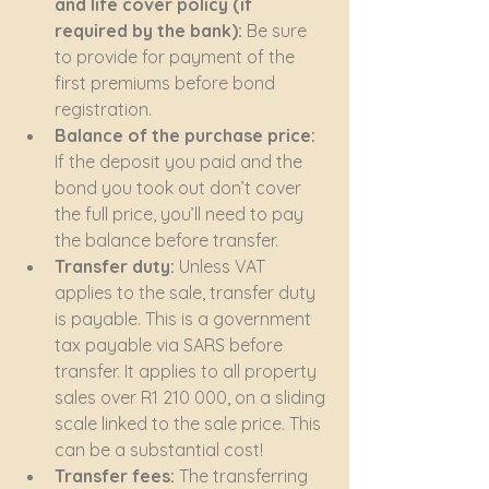
and life cover policy (if 
required by the bank):
 Be sure 
to provide for payment of the 
first premiums before bond 
registration.
Balance of the purchase price:
If the deposit you paid and the 
bond you took out don’t cover 
the full price, you’ll need to pay 
the balance before transfer.
Transfer duty:
 Unless VAT 
applies to the sale, transfer duty 
is payable. This is a government 
tax payable via SARS before 
transfer. It applies to all property 
sales over R1 210 000, on a sliding 
scale linked to the sale price. This 
can be a substantial cost!
Transfer fees:
 The transferring 