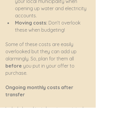
your local municipality when 
opening up water and electricity 
accounts.
Moving costs:
 Don’t overlook 
these when budgeting!
Some of these costs are easily 
overlooked but they can add up 
alarmingly. So, plan for them all 
before
 you put in your offer to 
purchase.
Ongoing monthly costs after 
transfer
Include bond instalments, municipal 
rates and taxes, levy payments (if 
you buy in a sectional title or HOA), 
utility charges, insurance premiums 