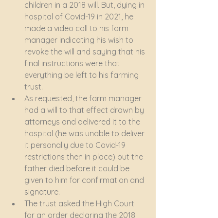
children in a 2018 will. But, dying in 
hospital of Covid-19 in 2021, he 
made a video call to his farm 
manager indicating his wish to 
revoke the will and saying that his 
final instructions were that 
everything be left to his farming 
trust.
As requested, the farm manager 
had a will to that effect drawn by 
attorneys and delivered it to the 
hospital (he was unable to deliver 
it personally due to Covid-19 
restrictions then in place) but the 
father died before it could be 
given to him for confirmation and 
signature.
The trust asked the High Court 
for an order declaring the 2018 