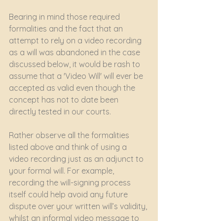
Bearing in mind those required 
formalities and the fact that an 
attempt to rely on a video recording 
as a will was abandoned in the case 
discussed below, it would be rash to 
assume that a 'Video Will' will ever be 
accepted as valid even though the 
concept has not to date been 
directly tested in our courts.
Rather observe all the formalities 
listed above and think of using a 
video recording just as an adjunct to 
your formal will. For example, 
recording the will-signing process 
itself could help avoid any future 
dispute over your written will’s validity, 
whilst an informal video message to 