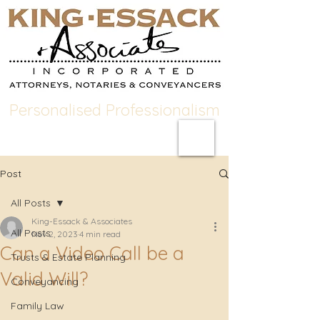
Personalised Professionalism
Post
All Posts
King-Essack & Associates
All Posts
Nov 2, 2023
4 min read
Can a Video Call be a
Trusts & Estate Planning
Valid Will?
Conveyancing
Family Law