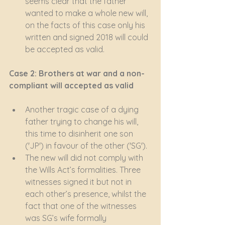
seems clear that the father 
wanted to make a whole new will, 
on the facts of this case only his 
written and signed 2018 will could 
be accepted as valid.
Case 2: Brothers at war and a non-
compliant will accepted as valid
Another tragic case of a dying 
father trying to change his will, 
this time to disinherit one son 
('JP') in favour of the other ('SG').
The new will did not comply with 
the Wills Act’s formalities. Three 
witnesses signed it but not in 
each other’s presence, whilst the 
fact that one of the witnesses 
was SG’s wife formally 