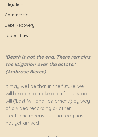
Litigation
Commercial
Debt Recovery
Labour Law
'Death is not the end. There remains 
the litigation over the estate.' 
(Ambrose Bierce)
It may well be that in the future, we 
will be able to make a perfectly valid 
will ('Last Will and Testament') by way 
of a video recording or other 
electronic means but that day has 
not yet arrived.