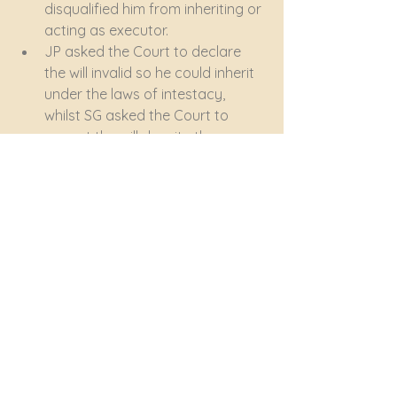
disqualified him from inheriting or 
acting as executor.
JP asked the Court to declare 
the will invalid so he could inherit 
under the laws of intestacy, 
whilst SG asked the Court to 
accept the will despite the non-
compliance and to allow him to 
inherit and to act as executor.
On the particular facts of this 
case, including undisputed 
evidence of a major rift between 
JP and his father (in contrast to 
an extremely close relationship 
between SG and the father), the 
Court exercised its discretion in 
favour of SG. 
Firstly, it held that the will, despite 
the failure to comply with 