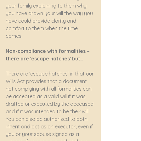
your family explaining to them why 
you have drawn your will the way you 
have could provide clarity and 
comfort to them when the time 
comes.
Non-compliance with formalities – 
there are 'escape hatches' but…
There are 'escape hatches' in that our 
Wills Act provides that a document 
not complying with all formalities can 
be accepted as a valid will if it was 
drafted or executed by the deceased 
and if it was intended to be their will. 
You can also be authorised to both 
inherit and act as an executor, even if 
you or your spouse signed as a 