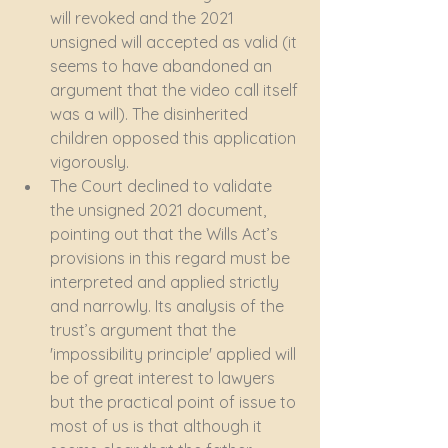
will revoked and the 2021 
unsigned will accepted as valid (it 
seems to have abandoned an 
argument that the video call itself 
was a will). The disinherited 
children opposed this application 
vigorously. 
The Court declined to validate 
the unsigned 2021 document, 
pointing out that the Wills Act’s 
provisions in this regard must be 
interpreted and applied strictly 
and narrowly. Its analysis of the 
trust’s argument that the 
'impossibility principle' applied will 
be of great interest to lawyers 
but the practical point of issue to 
most of us is that although it 