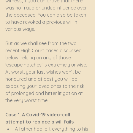
witness, if you can prove that there 
was no fraud or undue influence over 
the deceased. You can also be taken 
to have revoked a previous will in 
various ways.
But as we shall see from the two 
recent High Court cases discussed 
below, relying on any of those 
'escape hatches' is extremely unwise. 
At worst, your last wishes won’t be 
honoured and at best you will be 
exposing your loved ones to the risk 
of prolonged and bitter litigation at 
the very worst time.
Case 1: A Covid-19 video-call 
attempt to replace a will fails
A father had left everything to his 