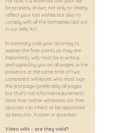
For now, it is essential that your will 
be properly drawn, not only to clearly 
reflect your last wishes but also to 
comply with all the formalities laid out 
in our Wills Act.
In summary (ask your attorney to 
explain the finer points as they are 
important), wills must be in writing 
and signed by you on all pages, in the 
presence at the same time of two 
competent witnesses who must sign 
the end page (preferably all pages 
but that’s not a formal requirement). 
Note that neither witnesses nor their 
spouses can inherit or be appointed 
as executor, trustee or guardian.
Video wills – are they valid?