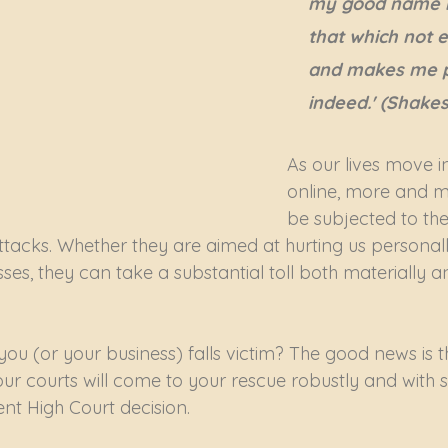
my good name r
that which not e
and makes me p
indeed.' (Shake
As our lives move i
online, more and mo
be subjected to the
tacks. Whether they are aimed at hurting us personall
es, they can take a substantial toll both materially a
ou (or your business) falls victim? The good news is th
ur courts will come to your rescue robustly and with s
nt High Court decision.