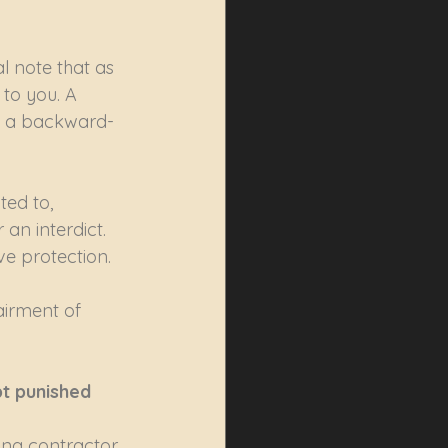
l note that as 
to you. A 
it, a backward-
ed to, 
an interdict. 
ve protection.
airment of 
pt punished
ng contractor 