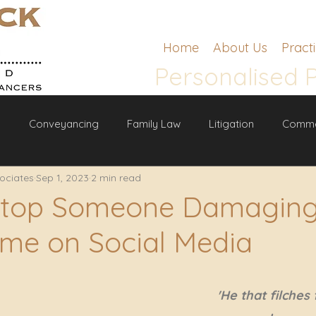
Home
About Us
Pract
Personalised 
g
Conveyancing
Family Law
Litigation
Comme
ociates
Sep 1, 2023
2 min read
w
Stop Someone Damaging
me on Social Media
'He that filches