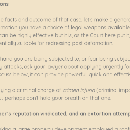
ions
he facts and outcome of that case, let’s make a genera
amation you have a choice of legal weapons available 
n be highly effective but it is, as the Court here put 
tially suitable for redressing past defamation.
hand you are being subjected to, or fear being subject
attacks, ask your lawyer about applying urgently for 
scuss below, it can provide powerful, quick and effecti
aying a criminal charge of 
crimen injuria
 (criminal imp
but perhaps don’t hold your breath on that one.
er’s reputation vindicated, and an extortion attem
ing a large property development employed a roofi