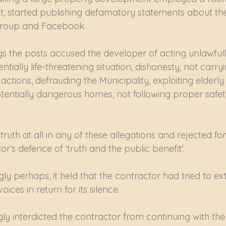
 out, started publishing defamatory statements about t
group and Facebook.
s the posts accused the developer of acting unlawfully
ntially life-threatening situation, dishonesty, not carry
tions, defrauding the Municipality, exploiting elderly cl
entially dangerous homes, not following proper safet
ruth at all in any of these allegations and rejected for
or’s defence of 'truth and the public benefit'.
ly perhaps, it held that the contractor had tried to e
oices in return for its silence.
ly interdicted the contractor from continuing with th