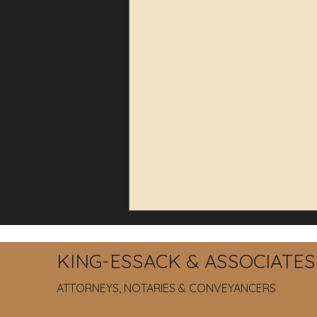
KING-ESSACK & ASSOCIATES
ATTORNEYS, NOTARIES & CONVEYANCERS