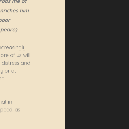
obs me of 
nriches him 
oor 
speare)
ncreasingly 
re of us will 
 distress and 
y or at 
nd 
at in 
peed, as 