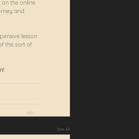
 on the online 
torney and 
xpensive lesson 
 this sort of 
n!
See All