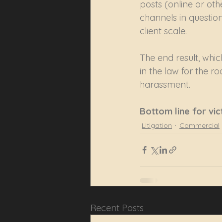
posts (online or oth
channels in question
client scale.
The end result, whic
in the law for the ro
harassment.
Bottom line for vic
Litigation
Commercial
Recent Posts