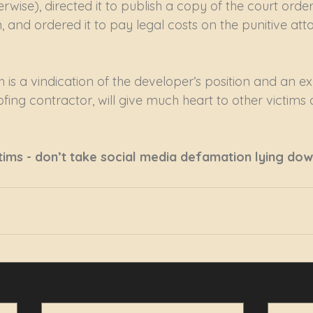
erwise), directed it to publish a copy of the court order
, and ordered it to pay legal costs on the punitive at
h is a vindication of the developer’s position and an e
ofing contractor, will give much heart to other victims of
tims - don’t take social media defamation lying dow