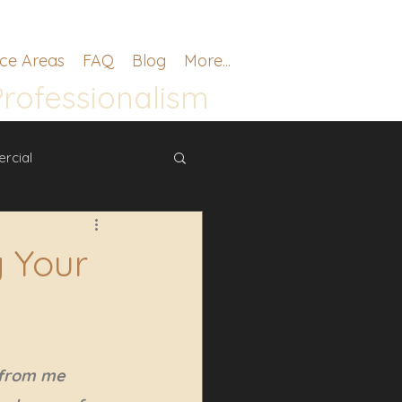
ice Areas
FAQ
Blog
More...
Professionalism
rcial
 Your
 from me 