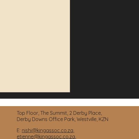
Top Floor, The Summit, 2 Derby Place,
Derby Downs Office Park, Westville, KZN
E:
nishi@kingassoc.co.za
,
etienne@kingassoc.co.za
,