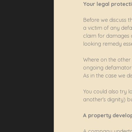
Your legal protect
Before we discuss t
a victim of any def
claim for damages ca
looking remedy essen
Where on the other 
ongoing defamatory 
As in the case we di
You could also try l
another’s dignity) 
A property develop
A company undertak