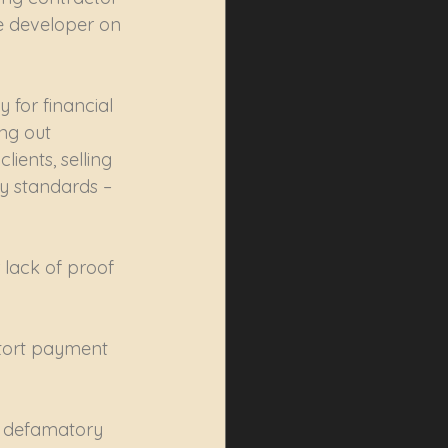
he developer on 
 for financial 
ing out 
ients, selling 
y standards – 
 lack of proof 
xtort payment 
e defamatory 