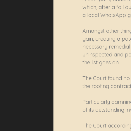
which, after a fall
a local WhatsApp 
Amongst other thing
gain, creating a pote
necessary remedial ac
uninspected and pot
the list goes on.
The Court found no t
the roofing contract
Particularly damning
of its outstanding inv
The Court according