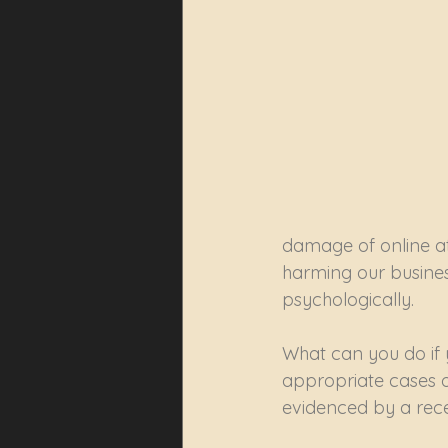
damage of online at
harming our business
psychologically.
What can you do if y
appropriate cases o
evidenced by a rece