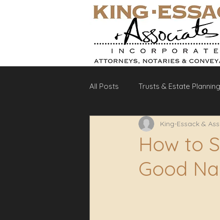
All Posts
Trusts & Estate Plannin
King-Essack & Ass
Debt Recovery
Labour La
How to 
Good Na