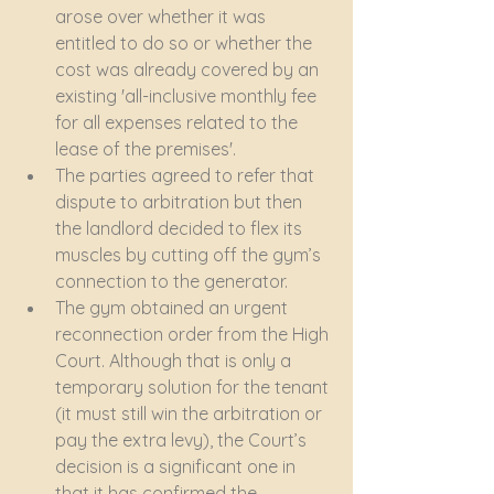
arose over whether it was 
entitled to do so or whether the 
cost was already covered by an 
existing 'all-inclusive monthly fee 
for all expenses related to the 
lease of the premises'.
The parties agreed to refer that 
dispute to arbitration but then 
the landlord decided to flex its 
muscles by cutting off the gym’s 
connection to the generator.
The gym obtained an urgent 
reconnection order from the High 
Court. Although that is only a 
temporary solution for the tenant 
(it must still win the arbitration or 
pay the extra levy), the Court’s 
decision is a significant one in 
that it has confirmed the 