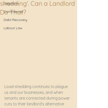
shedding'. Can a Landlord
Litigation
Do That?
Commercial
Debt Recovery
Labour Law
Load-shedding continues to plague 
us and our businesses, and when 
tenants are connected during power 
cuts to their landlord’s alternative 