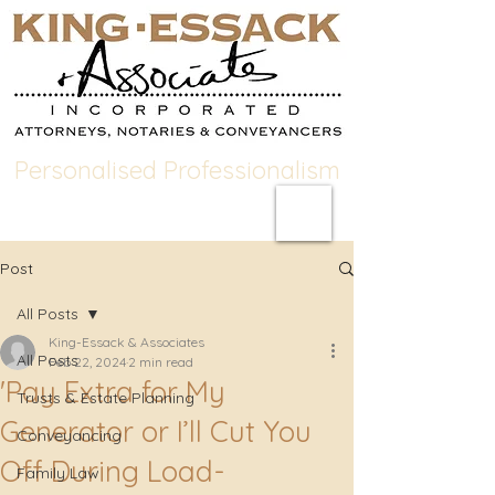
Personalised Professionalism
Post
All Posts
King-Essack & Associates
All Posts
Feb 22, 2024
2 min read
'Pay Extra for My
Trusts & Estate Planning
Generator or I’ll Cut You
Conveyancing
Off During Load-
Family Law