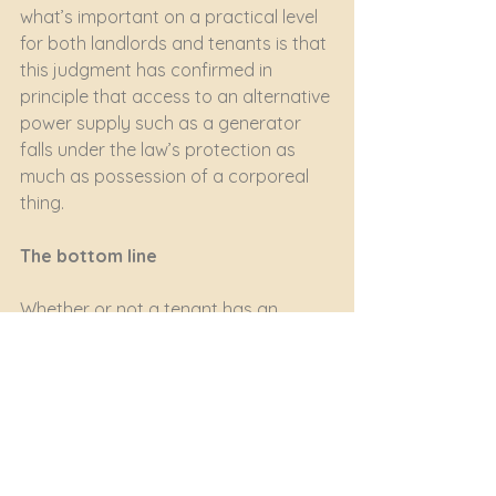
what’s important on a practical level 
for both landlords and tenants is that 
this judgment has confirmed in 
principle that access to an alternative 
power supply such as a generator 
falls under the law’s protection as 
much as possession of a corporeal 
thing.
The bottom line
Whether or not a tenant has an 
enforceable right to its landlord’s 
alternative power supply – and if so 
whether it must pay extra for it - will 
depend on the wording of the lease.
But the landlord cannot just cut off 
an existing power supply without 