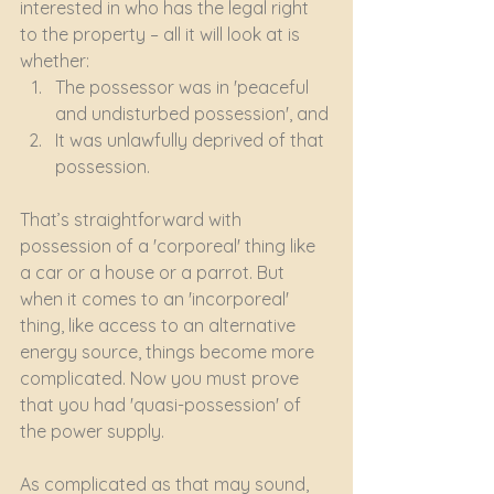
interested in who has the legal right 
to the property – all it will look at is 
whether:
The possessor was in 'peaceful 
and undisturbed possession', and
It was unlawfully deprived of that 
possession.
That’s straightforward with 
possession of a 'corporeal' thing like 
a car or a house or a parrot. But 
when it comes to an 'incorporeal' 
thing, like access to an alternative 
energy source, things become more 
complicated. Now you must prove 
that you had 'quasi-possession' of 
the power supply.
As complicated as that may sound, 