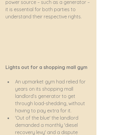
power source – such as a generator – 
it is essential for both parties to 
understand their respective rights.
Lights out for a shopping mall gym
An upmarket gym had relied for 
years on its shopping mall 
landlord’s generator to get 
through load-shedding, without 
having to pay extra for it.
'Out of the blue' the landlord 
demanded a monthly 'diesel 
recovery levy' and a dispute 