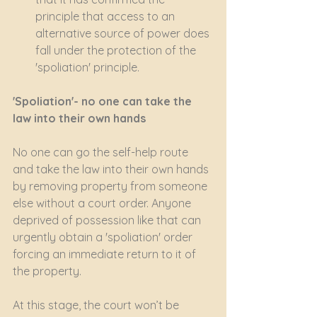
principle that access to an 
alternative source of power does 
fall under the protection of the 
'spoliation' principle.
'Spoliation'- no one can take the 
law into their own hands
No one can go the self-help route 
and take the law into their own hands 
by removing property from someone 
else without a court order. Anyone 
deprived of possession like that can 
urgently obtain a 'spoliation' order 
forcing an immediate return to it of 
the property. 
At this stage, the court won’t be 