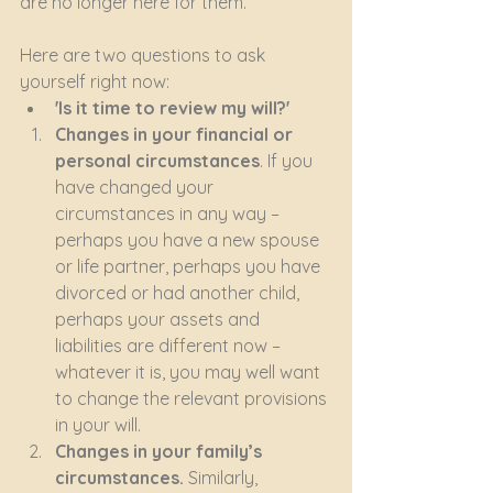
are no longer here for them. 
Here are two questions to ask 
yourself right now:
'Is it time to review my will?'
Changes in your financial or 
personal circumstances
. If you 
have changed your 
circumstances in any way – 
perhaps you have a new spouse 
or life partner, perhaps you have 
divorced or had another child, 
perhaps your assets and 
liabilities are different now – 
whatever it is, you may well want 
to change the relevant provisions 
in your will.
Changes in your family’s 
circumstances.
 Similarly, 