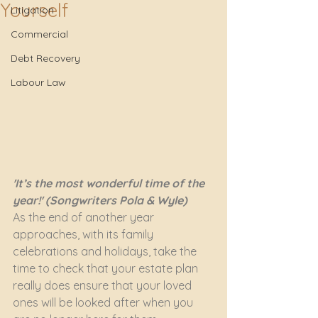
Yourself
Litigation
Commercial
Debt Recovery
Labour Law
'It’s the most wonderful time of the 
year!' (Songwriters Pola & Wyle)
As the end of another year 
approaches, with its family 
celebrations and holidays, take the 
time to check that your estate plan 
really does ensure that your loved 
ones will be looked after when you 