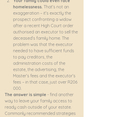
Your family could even face 
homelessness. 
That’s not an 
exaggeration – it’s exactly the 
prospect confronting a widow 
after a recent High Court order 
authorised an executor to sell the 
deceased’s family home. The 
problem was that the executor 
needed to have sufficient funds 
to pay creditors, the 
administration costs of the 
estate, the advertising, the 
Master’s fees and the executor’s 
fees – in that case, just over R206 
000.
The answer is simple
 - find another 
way to leave your family access to 
ready cash outside of your estate. 
Commonly recommended strategies 