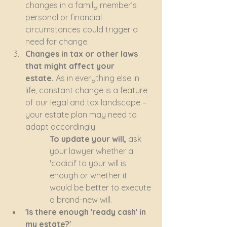
changes in a family member’s 
personal or financial 
circumstances could trigger a 
need for change.
Changes in tax or other laws 
that might affect your 
estate.
 As in everything else in 
life, constant change is a feature 
of our legal and tax landscape – 
your estate plan may need to 
adapt accordingly.
To update your will,
 ask 
your lawyer whether a 
'codicil' to your will is 
enough or whether it 
would be better to execute 
a brand-new will. 
'Is there enough 'ready cash' in 
my estate?'