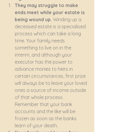
They may struggle to make 
ends meet while your estate is 
being wound up. 
Winding up a 
deceased estate is a specialised 
process which can take a long 
time. Your family needs 
something to live on in the 
interim, and although your 
executor has the power to 
advance monies to heirs in 
certain circumstances, first prize 
will always be to leave your loved 
ones a source of income outside 
of that whole process. 
Remember that your bank 
accounts and the like will be 
frozen as soon as the banks 
learn of your death.