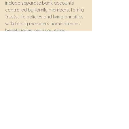
include separate bank accounts 
controlled by family members, family 
trusts, life policies and living annuities 
with family members nominated as 
beneficiaries, really anything 
accessible directly to your family 
members outside the 
estate. 
Professional advice specific 
to your circumstances is a no-
brainer here.
wills
estate plannning
protecting family
Trusts & Estate Planning
See All
Recent Posts