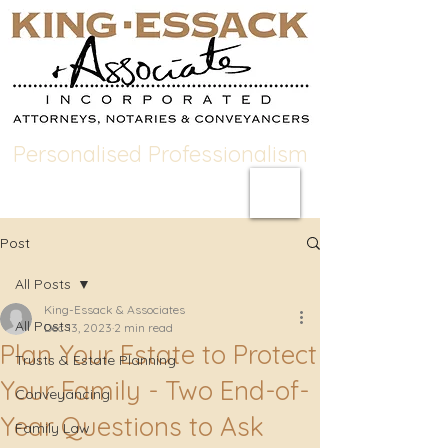
Personalised Professionalism
Post
All Posts
King-Essack & Associates
All Posts
Dec 13, 2023
2 min read
Plan Your Estate to Protect
Trusts & Estate Planning
Your Family - Two End-of-
Conveyancing
Year Questions to Ask
Family Law