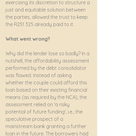
exercising its discretion to structure a 
just and equitable solution between 
the parties, allowed the trust to keep 
the R251 325 already paid to it.
What went wrong?
Why did the lender lose so badly? In a 
nutshell, the affordability assessment 
performed by the debt consolidator 
was flawed. Instead of asking 
whether the couple could afford this 
loan based on their existing financial 
means (as required by the NCA), the 
assessment relied on 'a risky 
potential of future funding', i.e., the 
speculative prospect of a 
mainstream bank granting a further 
loan in the future. The borrowers had 