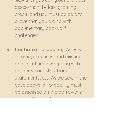
NCA that you carry out a proper 
assessment before granting 
credit, and you must be able to 
prove that you did so with 
documentary backup if 
challenged.
Confirm affordability: 
Assess 
income, expenses, and existing 
debt, verifying everything with 
proper salary slips, bank 
statements, etc. As we saw in the 
case above, affordability must 
be assessed on the borrower’s 
current 'financial means, 
prospects and obligations', not 
future hopes or prospects. You 
must establish the borrower’s 
'discretionary income' by 