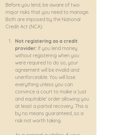
Before you lend, be aware of two 
major risks that you need to manage. 
Both are imposed by the National 
Credit Act (NCA):
Not registering as a credit 
provider:
 If you lend money 
without registering when you 
were required to do so, your 
agreement will be invalid and 
unenforceable. You will lose 
everything unless you can 
convince a court to make a 'just 
and equitable' order allowing you 
at least a partial recovery. This is 
by no means guaranteed, so a 
risk not worth taking.