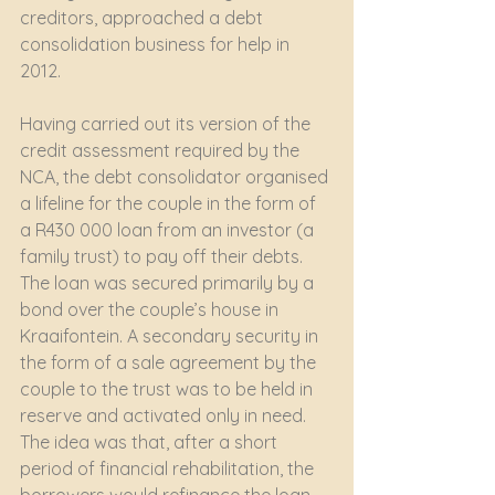
creditors, approached a debt 
consolidation business for help in 
2012.
Having carried out its version of the 
credit assessment required by the 
NCA, the debt consolidator organised 
a lifeline for the couple in the form of 
a R430 000 loan from an investor (a 
family trust) to pay off their debts. 
The loan was secured primarily by a 
bond over the couple’s house in 
Kraaifontein. A secondary security in 
the form of a sale agreement by the 
couple to the trust was to be held in 
reserve and activated only in need. 
The idea was that, after a short 
period of financial rehabilitation, the 