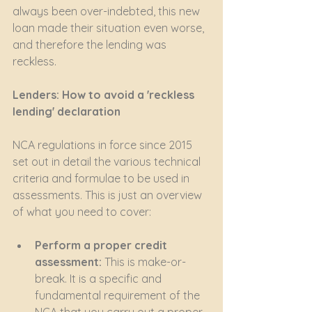
always been over-indebted, this new 
loan made their situation even worse, 
and therefore the lending was 
reckless.
Lenders: How to avoid a 'reckless 
lending' declaration
NCA regulations in force since 2015 
set out in detail the various technical 
criteria and formulae to be used in 
assessments. This is just an overview 
of what you need to cover:
Perform a proper credit 
assessment:
 This is make-or-
break. It is a specific and 
fundamental requirement of the 