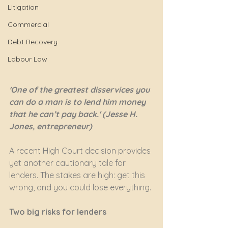
Litigation
Commercial
Debt Recovery
Labour Law
'One of the greatest disservices you 
can do a man is to lend him money 
that he can’t pay back.' (Jesse H. 
Jones, entrepreneur)
A recent High Court decision provides 
yet another cautionary tale for 
lenders. The stakes are high: get this 
wrong, and you could lose everything.
Two big risks for lenders