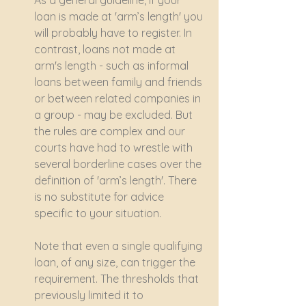
As a general guideline, if your 
loan is made at 'arm’s length' you 
will probably have to register. In 
contrast, loans not made at 
arm's length - such as informal 
loans between family and friends 
or between related companies in 
a group - may be excluded. But 
the rules are complex and our 
courts have had to wrestle with 
several borderline cases over the 
definition of 'arm’s length'. There 
is no substitute for advice 
specific to your situation.
Note that even a single qualifying 
loan, of any size, can trigger the 
requirement. The thresholds that 
previously limited it to 