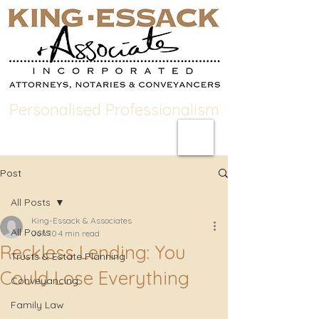
Personalised Professionalism
Post
All Posts
King-Essack & Associates
All Posts
Jun 10
4 min read
Reckless Lending: You
Trusts & Estate Planning
Could Lose Everything
Conveyancing
Family Law