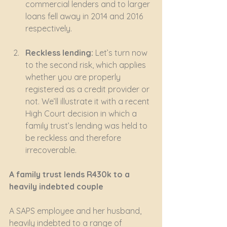
commercial lenders and to larger 
loans fell away in 2014 and 2016 
respectively.
Reckless lending:
 Let’s turn now 
to the second risk, which applies 
whether you are properly 
registered as a credit provider or 
not. We’ll illustrate it with a recent 
High Court decision in which a 
family trust’s lending was held to 
be reckless and therefore 
irrecoverable.
A family trust lends R430k to a 
heavily indebted couple
A SAPS employee and her husband, 
heavily indebted to a range of 