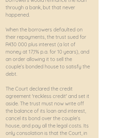
borrowers would refinance the loan 
through a bank, but that never 
happened.
When the borrowers defaulted on 
their repayments, the trust sued for 
R430 000 plus interest (a lot of 
money at 17,1% p.a. for 10 years), and 
an order allowing it to sell the 
couple’s bonded house to satisfy the 
debt.
The Court declared the credit 
agreement 'reckless credit' and set it 
aside. The trust must now write off 
the balance of its loan and interest, 
cancel its bond over the couple’s 
house, and pay all the legal costs. Its 
only consolation is that the Court, in 