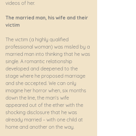
videos of her. 
The married man, his wife and their 
victim
The victim (a highly qualified 
professional woman) was misled by a 
married man into thinking that he was 
single. A romantic relationship 
developed and deepened to the 
stage where he proposed marriage 
and she accepted. We can only 
imagine her horror when, six months 
down the line, the man’s wife 
appeared out of the ether with the 
shocking disclosure that he was 
already married – with one child at 
home and another on the way. 