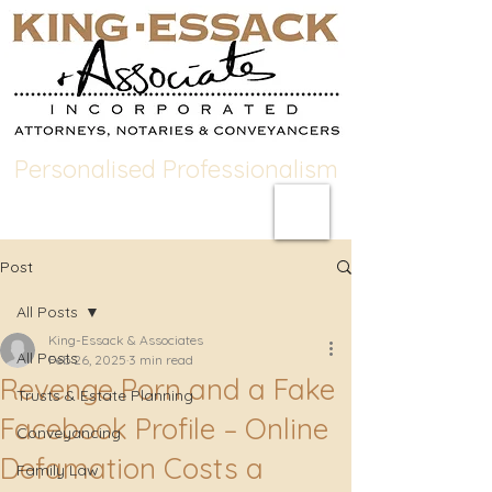
Personalised Professionalism
Post
All Posts
King-Essack & Associates
All Posts
Feb 26, 2025
3 min read
Revenge Porn and a Fake
Trusts & Estate Planning
Facebook Profile – Online
Conveyancing
Defamation Costs a
Family Law