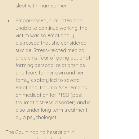
slept with married men'.
Embarrassed, humiliated and 
unable to continue working, the 
victim was so emotionally 
distressed that she considered 
suicide. Stress-related medical 
problems, fear of going out or of 
forming personal relationships 
and fears for her own and her 
family’s safety led to severe 
emotional trauma. She remains 
on medication for PTSD (post-
traumatic stress disorder) and is 
also under long term treatment 
by a psychologist. 
The Court had no hesitation in 