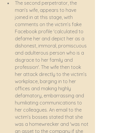
The second perpetrator, the 
man’s wife, appears to have 
joined in at this stage, with 
comments on the victim’s fake 
Facebook profile 'calculated to 
defame her and depict her as a 
dishonest, immoral, promiscuous 
and adulterous person who is a 
disgrace to her family and 
profession'. The wife then took 
her attack directly to the victim’s 
workplace, barging in to her 
offices and making highly 
defamatory, embarrassing and 
humiliating communications to 
her colleagues. An email to the 
victim’s bosses stated that she 
was a homewrecker and 'was not 
an asset to the company if she 