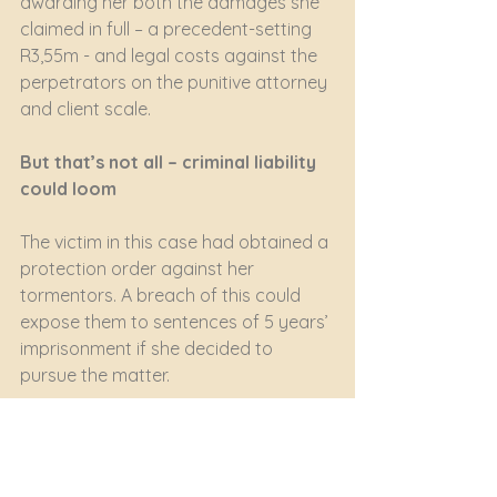
awarding her both the damages she 
claimed in full – a precedent-setting 
R3,55m - and legal costs against the 
perpetrators on the punitive attorney 
and client scale.
But that’s not all – criminal liability 
could loom
The victim in this case had obtained a 
protection order against her 
tormentors. A breach of this could 
expose them to sentences of 5 years’ 
imprisonment if she decided to 
pursue the matter. 
The husband and wife could also face 
serious criminal charges under the 
Films and Publications Amendment 