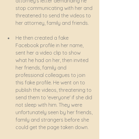
attorney’s letter demanding he 
stop communicating with her and 
threatened to send the videos to 
her attorney, family and friends. 
He then created a fake 
Facebook profile in her name, 
sent her a video clip to show 
what he had on her, then invited 
her friends, family and 
professional colleagues to join 
this fake profile. He went on to 
publish the videos, threatening to 
send them to 'everyone' if she did 
not sleep with him. They were 
unfortunately seen by her friends, 
family and strangers before she 
could get the page taken down. 