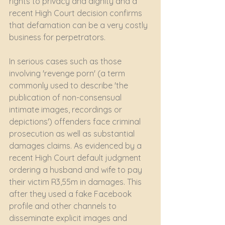
rights to privacy and dignity and a 
recent High Court decision confirms 
that defamation can be a very costly 
business for perpetrators.
In serious cases such as those 
involving 'revenge porn' (a term 
commonly used to describe 'the 
publication of non-consensual 
intimate images, recordings or 
depictions') offenders face criminal 
prosecution as well as substantial 
damages claims. As evidenced by a 
recent High Court default judgment 
ordering a husband and wife to pay 
their victim R3,55m in damages. This 
after they used a fake Facebook 
profile and other channels to 
disseminate explicit images and 