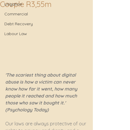
Couple R3,55m
Litigation
Commercial
Debt Recovery
Labour Law
'The scariest thing about digital 
abuse is how a victim can never 
know how far it went, how many 
people it reached and how much 
those who saw it bought it.' 
(Psychology Today)
Our laws are always protective of our 