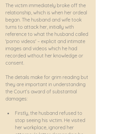
The victim immediately broke off the 
relationship, which is when her ordeal 
began. The husband and wife took 
turns to attack her, initially with 
reference to what the husband called 
'porno videos' – explicit and intimate 
images and videos which he had 
recorded without her knowledge or 
consent. 
The details make for grim reading but 
they are important in understanding 
the Court’s award of substantial 
damages:
Firstly, the husband refused to 
stop seeing his victim. He visited 
her workplace, ignored her 