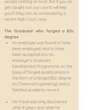
accept nothing on trust. But if you do 
get caught out, our courts will help 
you if they can, as witnessed by a 
recent High Court case.
The 'Graduate' who forged a BSc 
degree
An employee was found to have 
been employed, and to have 
been accepted into his 
employer’s Graduate 
Development Programme, on the 
basis of forged qualifications in 
the form of a forged BSc degree 
(in Chemical Engineering) and a 
falsified academic record.
His fraud was only discovered 
after 8 years and when he 