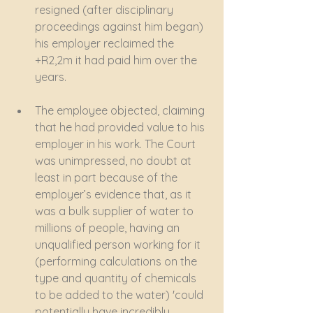
resigned (after disciplinary 
proceedings against him began) 
his employer reclaimed the 
+R2,2m it had paid him over the 
years.
The employee objected, claiming 
that he had provided value to his 
employer in his work. The Court 
was unimpressed, no doubt at 
least in part because of the 
employer’s evidence that, as it 
was a bulk supplier of water to 
millions of people, having an 
unqualified person working for it 
(performing calculations on the 
type and quantity of chemicals 
to be added to the water) 'could 
potentially have incredibly 