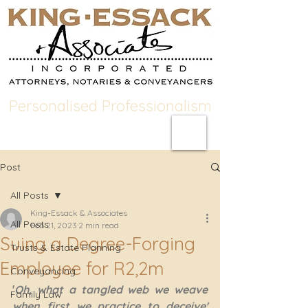
Personalised Professionalism
Post
All Posts
King-Essack & Associates
All Posts
Feb 21, 2023
2 min read
Suing a Degree-Forging
Trusts & Estate Planning
Employee for R2,2m
Conveyancing
'
Oh, what a tangled web we weave 
Family Law
when first we practice to deceive' 