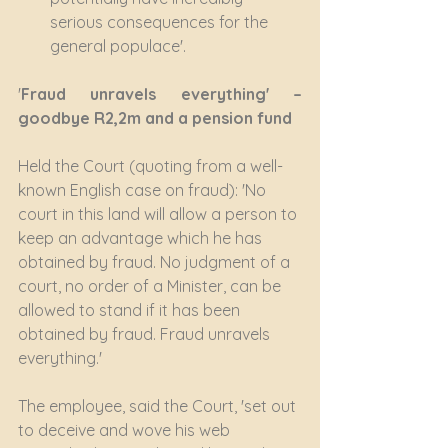
serious consequences for the 
general populace'.
'
Fraud unravels everything' –  
goodbye R2,2m and a pension fund
Held the Court (quoting from a well-
known English case on fraud): 'No 
court in this land will allow a person to 
keep an advantage which he has 
obtained by fraud. No judgment of a 
court, no order of a Minister, can be 
allowed to stand if it has been 
obtained by fraud. Fraud unravels 
everything.'
The employee, said the Court, 'set out 
to deceive and wove his web 