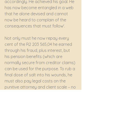
accordingly. He achieved his goal. He 
has now become entangled in a web 
that he alone devised and cannot 
now be heard to complain of the 
consequences that must follow'.
Not only must he now repay every 
cent of the R2 203 565,04 he earned 
through his fraud, plus interest, but 
his pension benefits (which are 
normally secure from creditor claims) 
can be used for the purpose. To rub a 
final dose of salt into his wounds, he 
must also pay legal costs on the 
punitive attorney and client scale – no 
doubt the Court’s findings as to his 
untruthfulness as a witness 
contributing to that result.
Litigation