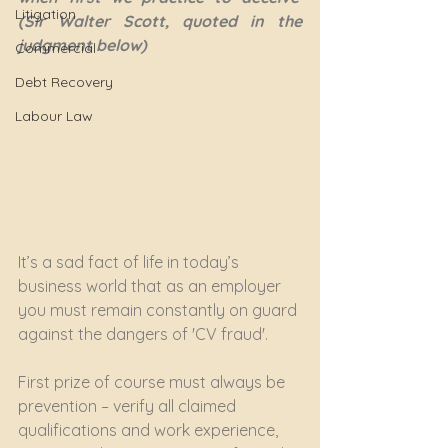
Litigation
(Sir Walter Scott, quoted in the 
judgment below)
Commercial
Debt Recovery
Labour Law
It’s a sad fact of life in today’s 
business world that as an employer 
you must remain constantly on guard 
against the dangers of 'CV fraud'.
First prize of course must always be 
prevention – verify all claimed 
qualifications and work experience, 