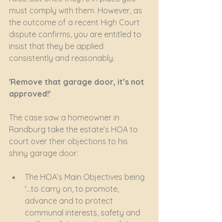
must comply with them. However, as 
the outcome of a recent High Court 
dispute confirms, you are entitled to 
insist that they be applied 
consistently and reasonably.
'Remove that garage door, it’s not 
approved!'
The case saw a homeowner in 
Randburg take the estate’s HOA to 
court over their objections to his 
shiny garage door: 
The HOA’s Main Objectives being 
'…to carry on, to promote, 
advance and to protect 
communal interests, safety and 