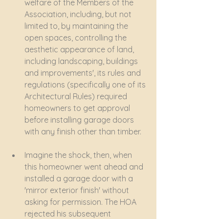
welfare of the Members of the 
Association, including, but not 
limited to, by maintaining the 
open spaces, controlling the 
aesthetic appearance of land, 
including landscaping, buildings 
and improvements', its rules and 
regulations (specifically one of its 
Architectural Rules) required 
homeowners to get approval 
before installing garage doors 
with any finish other than timber.
Imagine the shock, then, when 
this homeowner went ahead and 
installed a garage door with a 
'mirror exterior finish' without 
asking for permission. The HOA 
rejected his subsequent 