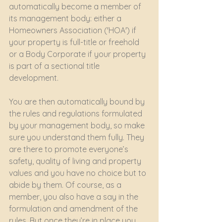
automatically become a member of 
its management body: either a 
Homeowners Association ('HOA') if 
your property is full-title or freehold 
or a Body Corporate if your property 
is part of a sectional title 
development. 
You are then automatically bound by 
the rules and regulations formulated 
by your management body, so make 
sure you understand them fully. They 
are there to promote everyone’s 
safety, quality of living and property 
values and you have no choice but to 
abide by them. Of course, as a 
member, you also have a say in the 
formulation and amendment of the 
rules. But once they’re in place you 