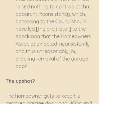
raised nothing to contradict that 
apparent inconsistency, which, 
according to the Court, 'should 
have led [the arbitrator] to the 
conclusion that the Homeowners 
Association acted inconsistently 
and thus unreasonably, by 
ordering removal of the garage 
door'.
The upshot?
The homeowner gets to keep his 
mirrored garage door, and HOAs and 
Bodies Corporate learn a sharp 
lesson 
- apply your rules and 
regulations fairly, reasonably and 
consistently.