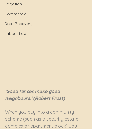
Litigation
Commercial
Debt Recovery
Labour Law
'Good fences make good 
neighbours.' (Robert Frost)
When you buy into a community 
scheme (such as a security estate, 
complex or apartment block) you 