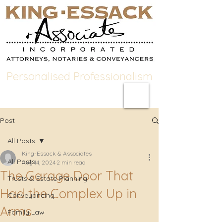
Personalised Professionalism
Post
All Posts
King-Essack & Associates
All Posts
Aug 14, 2024
2 min read
The Garage Door That
Trusts & Estate Planning
Had the Complex Up in
Conveyancing
Arms
Family Law