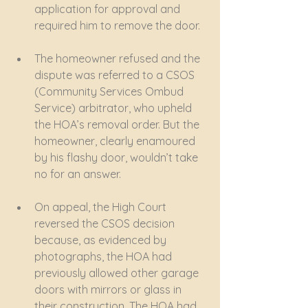
application for approval and 
required him to remove the door. 
The homeowner refused and the 
dispute was referred to a CSOS 
(Community Services Ombud 
Service) arbitrator, who upheld 
the HOA’s removal order. But the 
homeowner, clearly enamoured 
by his flashy door, wouldn’t take 
no for an answer. 
On appeal, the High Court 
reversed the CSOS decision 
because, as evidenced by 
photographs, the HOA had 
previously allowed other garage 
doors with mirrors or glass in 
their construction. The HOA had 