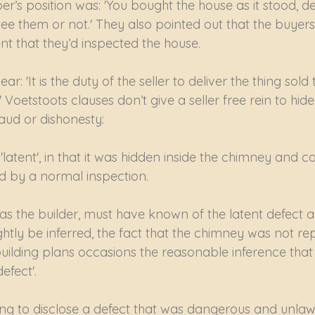
er’s position was: 'You bought the house as it stood, de
ee them or not.' They also pointed out that the buyer
 that they’d inspected the house.
ar: 'It is the duty of the seller to deliver the thing sold
 Voetstoots clauses don’t give a seller free rein to hid
raud or dishonesty:
latent', in that it was hidden inside the chimney and c
d by a normal inspection.
as the builder, must have known of the latent defect a
lightly be inferred, the fact that the chimney was not r
ilding plans occasions the reasonable inference that i
efect'.
ing to disclose a defect that was dangerous and unlawf