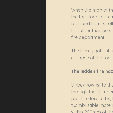
When the man of the
the top floor spare 
roar and flames roll
to gather their pets
fire department. 
The family got out 
collapse of the roof
The hidden fire ha
Unbeknownst to the 
through the chimney
practice forbid this
'Combustible materia
within 200mm of the