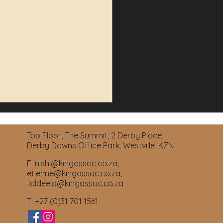
Top Floor, The Summit, 2 Derby Place,
Derby Downs Office Park, Westville, KZN
E:
nishi@kingassoc.co.za
,
etienne@kingassoc.co.za
,
faldeela@kingassoc.co.za
 Property Purchase
T: +27 (0)31 701 1561
apses: Can You Get Your