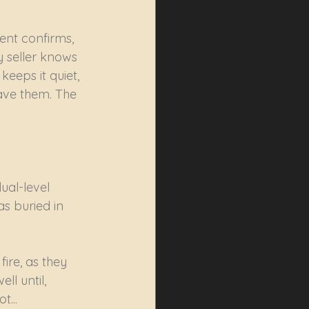
nt confirms, 
y seller knows 
eeps it quiet, 
ave them. The 
ual-level 
s buried in 
ire, as they 
l until, 
t...