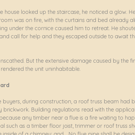
 house looked up the staircase, he noticed a glow. He
room was on fire, with the curtains and bed already ali
ing under the cornice caused him to retreat. He shouted
 and call for help and they escaped outside to await the
unscathed. But the extensive damage caused by the fir
 rendered the unit uninhabitable.
zard
buyers, during construction, a roof truss beam had be
 brickwork. Building regulations read with the applica
, because any timber near a flue is a fire waiting to ha
l such as a timber floor joist, trimmer or roof truss sha
 inside of a chimney; and… No flue pipe shall be desi