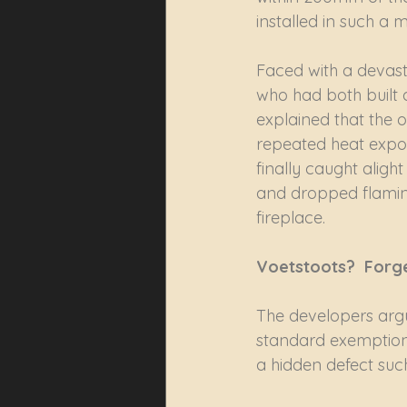
installed in such a 
Faced with a devast
who had both built a
explained that the o
repeated heat exposu
finally caught aligh
and dropped flaming
fireplace.
Voetstoots?  Forget 
The developers argu
standard exemption 
a hidden defect such