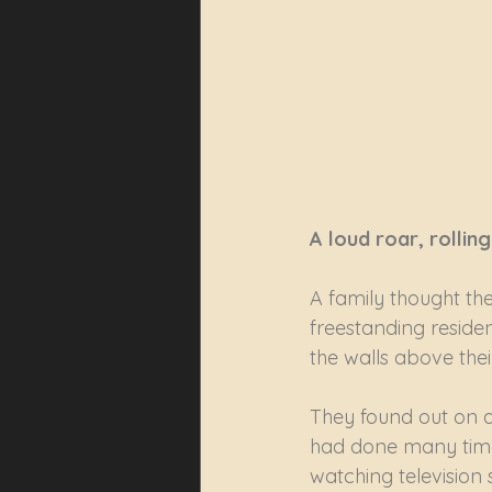
A loud roar, rolli
A family thought the
freestanding reside
the walls above thei
They found out on a 
had done many times 
watching television 