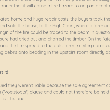
manner that it will cause a fire hazard to any adjacent m
ated home and huge repair costs, the buyers took the
nd sold the house, to the High Court, where a forensic 
rigin of the fire could be traced to the beam in questio
re had dried out and charred the timber. On the fatefu
t and the fire spread to the polystyrene ceiling cornice
 debris onto bedding in the upstairs room directly a
it!   
ed they weren’t liable because the sale agreement c
('voetstoots') clause and could not therefore be held 
 as this one.