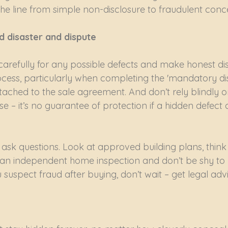
he line from simple non-disclosure to fraudulent conc
d disaster and dispute
carefully for any possible defects and make honest dis
ocess, particularly when completing the 'mandatory di
tached to the sale agreement. And don’t rely blindly 
e – it’s no guarantee of protection if a hidden defect
ask questions. Look at approved building plans, think 
an independent home inspection and don’t be shy to 
 suspect fraud after buying, don’t wait – get legal advi