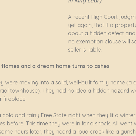
in King Lear)
A recent High Court judgme
yet again, that if a propert
about a hidden defect and k
no exemption clause will s
seller is liable.
ng flames and a dream home turns to ashes
y were moving into a solid, well-built family home (a d
ntial townhouse). They had no idea a hidden hazard wa
r fireplace.
cold and rainy Free State night when they lit a winter f
before. This time they were in for a shock. All went wel
some hours later, they heard a loud crack like a gunsho