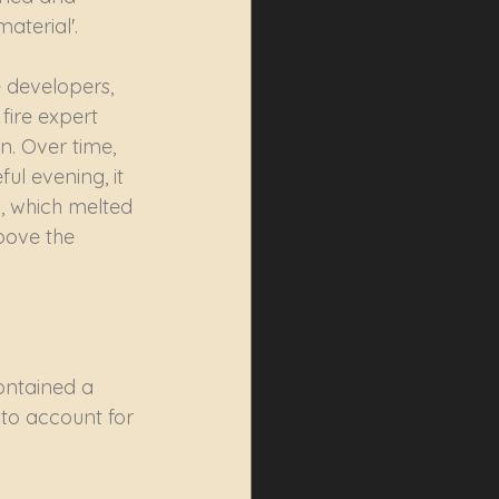
aterial'.
 developers, 
fire expert 
n. Over time, 
l evening, it 
s, which melted 
bove the 
ontained a 
to account for 