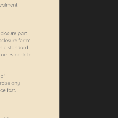
ealment. 
closure part 
sclosure form' 
on a standard 
 comes back to 
of 
raise any 
ce fast.