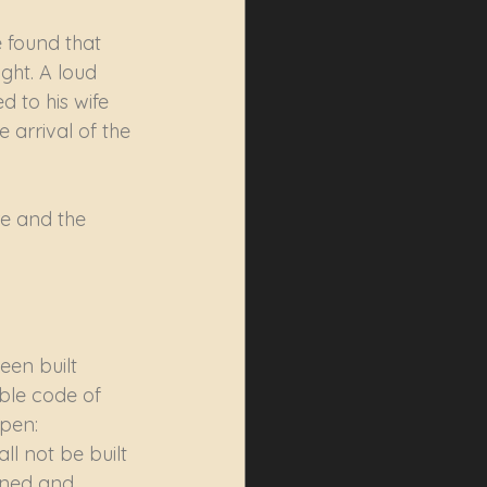
 found that 
ght. A loud 
 to his wife 
 arrival of the 
e and the 
en built 
ble code of 
ppen: 
ll not be built 
gned and 