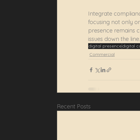
Integrate complianc
focusing not only on
presence remains co
issues down the line.
digital presence
digital 
Commercial
Recent Posts