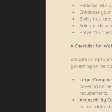
Reduces risks 
Enhances your 
Builds trust and
Safeguards your
Prevents unnec
A Checklist for We
Website compliance 
governing online ope
Legal Complian
covering online
requirements.
Accessibility C
as mandated by