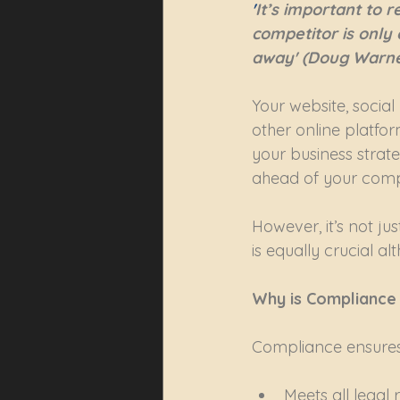
'
It’s important to
competitor is only
away' (Doug Warne
Your website, social
other online platform
your business strate
ahead of your compet
However, it’s not ju
is equally crucial a
Why is Compliance
Compliance ensures 
Meets all legal