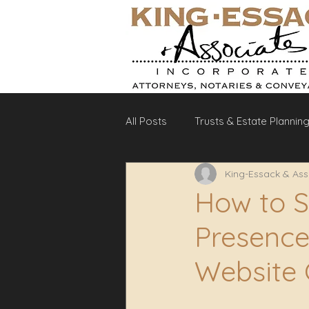
All Posts
Trusts & Estate Plannin
King-Essack & Ass
Debt Recovery
Labour La
How to S
Presence:
Website