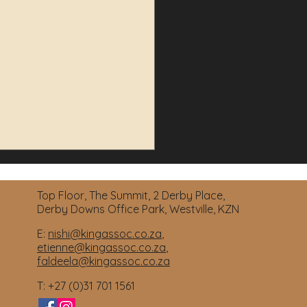
Top Floor, The Summit, 2 Derby Place,
Derby Downs Office Park, Westville, KZN
E:
nishi@kingassoc.co.za
,
etienne@kingassoc.co.za
,
faldeela@kingassoc.co.za
ctor Delinquency
T: +27 (0)31 701 1561
arations: Managing Your