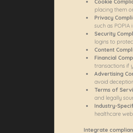
Cookie Complia
placing them on
Privacy Compli
such as POPIA i
Security Compl
logins to prote
Content Compli
Financial Compl
transactions if 
Advertising Co
avoid deception 
Terms of Servi
and legally soun
Industry-Speci
healthcare webs
Integrate complian