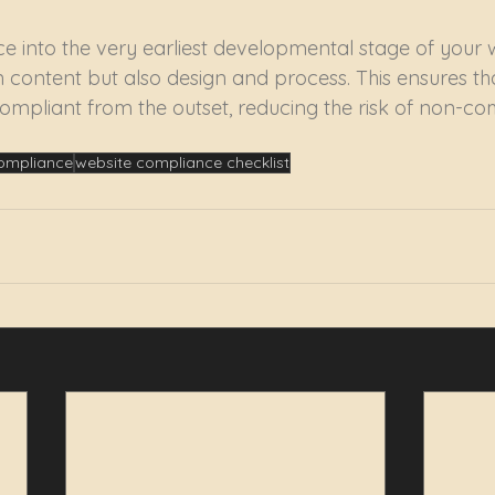
e into the very earliest developmental stage of your w
 content but also design and process. This ensures tha
mpliant from the outset, reducing the risk of non-co
compliance
website compliance checklist