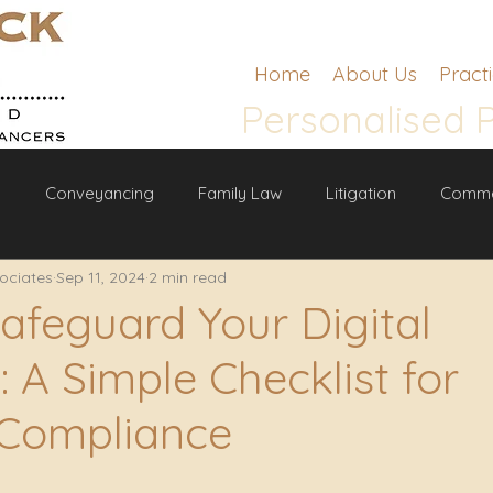
Home
About Us
Pract
Personalised 
g
Conveyancing
Family Law
Litigation
Comme
ociates
Sep 11, 2024
2 min read
w
afeguard Your Digital
 A Simple Checklist for
 Compliance