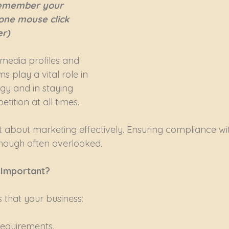
 remember your 
 one mouse click 
r)
 media profiles and 
s play a vital role in 
gy and in staying 
ition at all times.
st about marketing effectively. Ensuring compliance wi
lthough often overlooked.
 Important?
that your business:
 requirements.