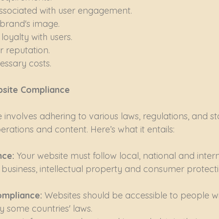
associated with user engagement.
brand's image.
 loyalty with users.
 reputation.
essary costs.
bsite Compliance
involves adhering to various laws, regulations, and s
rations and content. Here’s what it entails:
ce: 
Your website must follow local, national and intern
 business, intellectual property and consumer protect
ompliance: 
Websites should be accessible to people with
 some countries' laws.