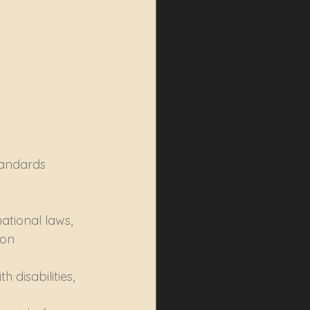
tandards 
ational laws, 
ion 
 disabilities, 