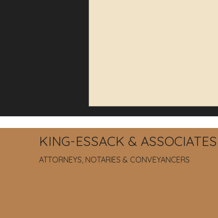
KING-ESSACK & ASSOCIATES
ATTORNEYS, NOTARIES & CONVEYANCERS
How to Protect Your
Company from Unlawful