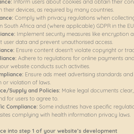
nce: 
Inform users about cookies and obtain their con
 their devices, as required by many countries.
ance: 
Comply with privacy regulations when collecting
n South Africa and (where applicable) GDPR in the EU
iance: 
Implement security measures like encryption a
ct user data and prevent unauthorised access.
ance: 
Ensure content doesn't violate copyright or tr
iance: 
Adhere to regulations for online payments and 
your website conducts such activities.
mpliance: 
Ensure ads meet advertising standards and 
or violation of laws.
ce/Supply and Policies: 
Make legal documents clear,
d for users to agree to.
fic Compliance: 
Some industries have specific regulation
ites complying with health information privacy laws.
ce into step 1 of your website’s development