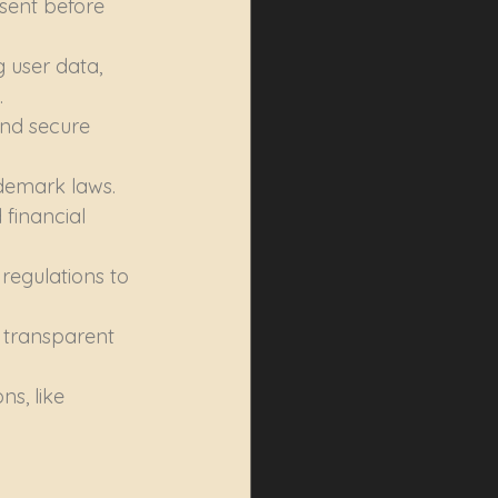
sent before 
 user data, 
.
nd secure 
ademark laws.
financial 
regulations to 
 transparent 
s, like 