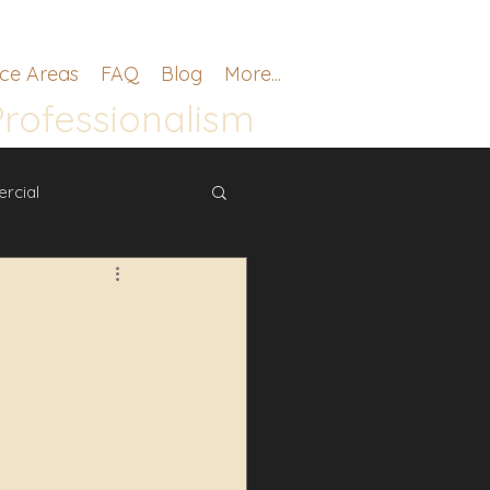
ice Areas
FAQ
Blog
More...
Professionalism
rcial