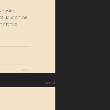
ebsite, 
t your online 
mpliance 
See All