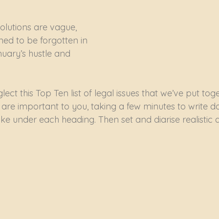
olutions are vague, 
ned to be forgotten in 
nuary’s hustle and 
ect this Top Ten list of legal issues that we’ve put toge
 are important to you, taking a few minutes to write d
ake under each heading. Then set and diarise realistic 