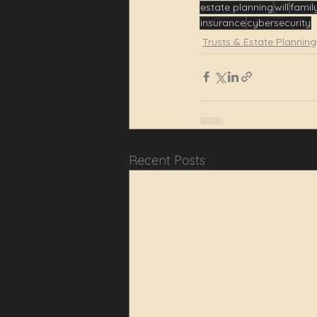
estate planning
will
famil
insurance
cybersecurity
Trusts & Estate Planning
Recent Posts