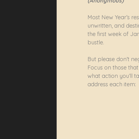
(Anonymous)
Most New Year’s res
unwritten, and desti
the first week of Ja
bustle.
But please don’t negl
Focus on those that
what action you’ll t
address each item: