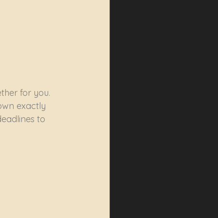
ther for you. 
own exactly 
deadlines to 