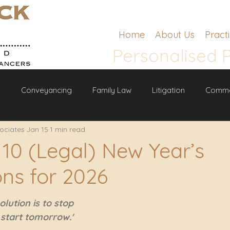
Home
About Us
Pract
Personalised 
g
Conveyancing
Family Law
Litigation
Comme
ociates
Jan 15
1 min read
w
 10 (Legal) New Year’s
ons for 2026
lution is to stop 
l start tomorrow.' 