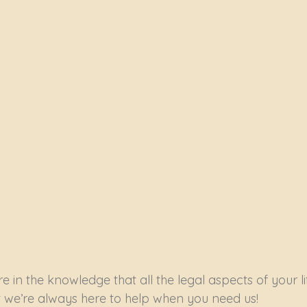
e in the knowledge that all the legal aspects of your lif
we’re always here to help when you need us!