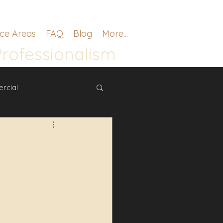
ice Areas
FAQ
Blog
More...
Professionalism
rcial