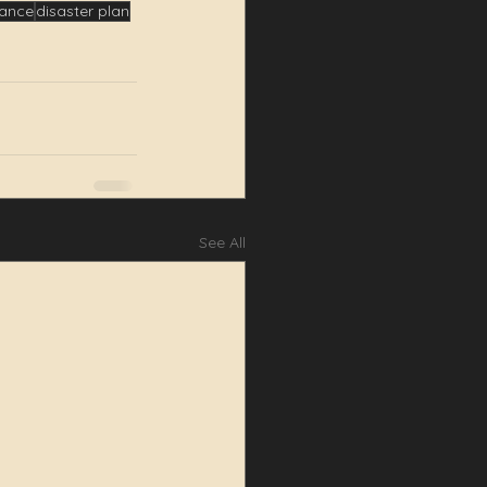
iance
disaster plan
See All