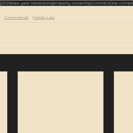
y
2026
new year resolutions
property ownership
contracts
tax compl
Commercial
Family Law