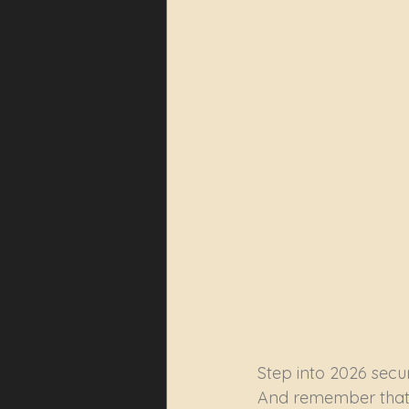
Step into 2026 secur
And remember that 