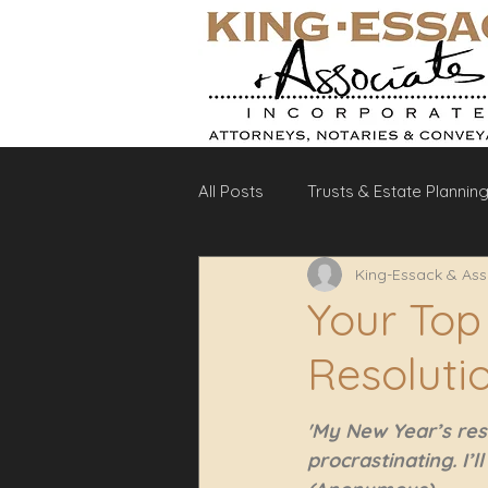
All Posts
Trusts & Estate Plannin
King-Essack & Ass
Debt Recovery
Labour La
Your Top
Resoluti
'My New Year’s reso
procrastinating. I’l