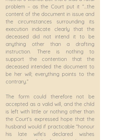
problem – as the Court put it “…the 
content of the document in issue and 
the circumstances surrounding its 
execution indicate clearly that the 
deceased did not intend it to be 
anything other than a drafting 
instruction. There is nothing to 
support the contention that the 
deceased intended the document to 
be her will; everything points to the 
contrary.”
The form could therefore not be 
accepted as a valid will, and the child 
is left with little or nothing other than 
the Court’s expressed hope that the 
husband would if practicable “honour 
his late wife’s declared wishes 