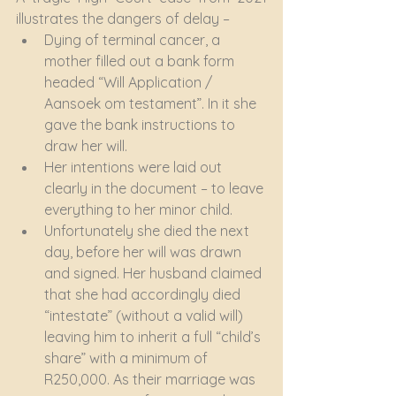
illustrates the dangers of delay –
Dying of terminal cancer, a 
mother filled out a bank form 
headed “Will Application / 
Aansoek om testament”. In it she 
gave the bank instructions to 
draw her will.
Her intentions were laid out 
clearly in the document – to leave 
everything to her minor child.
Unfortunately she died the next 
day, before her will was drawn 
and signed. Her husband claimed 
that she had accordingly died 
“intestate” (without a valid will) 
leaving him to inherit a full “child’s 
share” with a minimum of 
R250,000. As their marriage was 