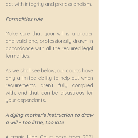
act with integrity and professionalism.
Formalities rule
Make sure that your will is a proper 
and valid one, professionally drawn in 
accordance with all the required legal 
formalities.
As we shall see below, our courts have 
only a limited ability to help out when 
requirements aren’t fully complied 
with, and that can be disastrous for 
your dependants.
A dying mother’s instruction to draw 
a will – too little, too late
A tragic High Court case from 2021 