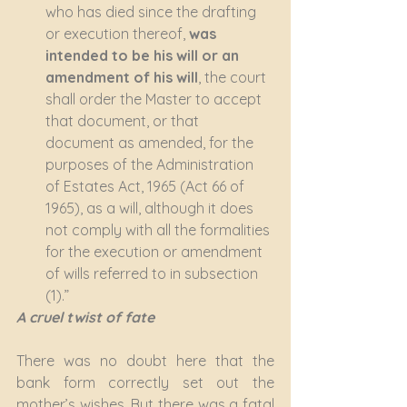
who has died since the drafting 
or execution thereof, 
was 
intended to be his will or an 
amendment of his will
, the court 
shall order the Master to accept 
that document, or that 
document as amended, for the 
purposes of the Administration 
of Estates Act, 1965 (Act 66 of 
1965), as a will, although it does 
not comply with all the formalities 
for the execution or amendment 
of wills referred to in subsection 
(1).”
A cruel twist of fate
There was no doubt here that the 
bank form correctly set out the 
mother’s wishes. But there was a fatal 