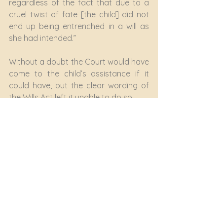
regardless of the fact that due to a 
cruel twist of fate [the child] did not 
end up being entrenched in a will as 
she had intended.”
Without a doubt the Court would have 
come to the child’s assistance if it 
could have, but the clear wording of 
the Wills Act left it unable to do so.
Make a will – now!
None of us knows when Death will 
come knocking at our door. If you 
don’t already have a valid, updated 
will in place, make sure that “Make a 
Will” or “Update my Will” is at the very 
top of your priority list.