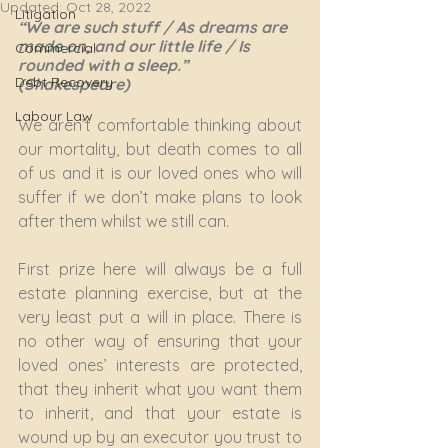
Updated:
Oct 28, 2022
Litigation
“We are such stuff / As dreams are 
made on, and our little life / Is 
Commercial
rounded with a sleep.” 
Debt Recovery
(Shakespeare)
Labour Law
We aren’t comfortable thinking about 
our mortality, but death comes to all 
of us and it is our loved ones who will 
suffer if we don’t make plans to look 
after them whilst we still can.
First prize here will always be a full 
estate planning exercise, but at the 
very least put a will in place. There is 
no other way of ensuring that your 
loved ones’ interests are protected, 
that they inherit what you want them 
to inherit, and that your estate is 
wound up by an executor you trust to 