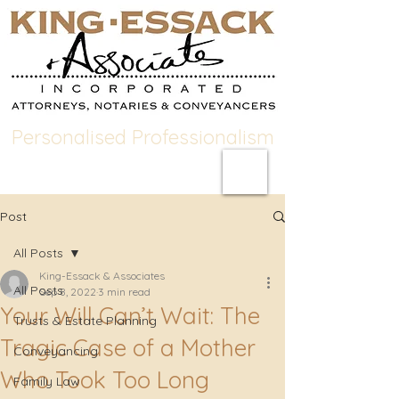
Personalised Professionalism
Post
All Posts
King-Essack & Associates
All Posts
Sep 8, 2022
3 min read
Your Will Can’t Wait: The
Trusts & Estate Planning
Tragic Case of a Mother
Conveyancing
Who Took Too Long
Family Law