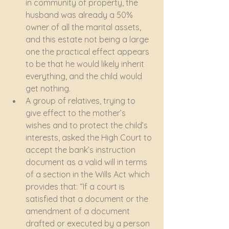
in community of property, the 
husband was already a 50% 
owner of all the marital assets, 
and this estate not being a large 
one the practical effect appears 
to be that he would likely inherit 
everything, and the child would 
get nothing.
A group of relatives, trying to 
give effect to the mother’s 
wishes and to protect the child’s 
interests, asked the High Court to 
accept the bank’s instruction 
document as a valid will in terms 
of a section in the Wills Act which 
provides that: “If a court is 
satisfied that a document or the 
amendment of a document 
drafted or executed by a person 